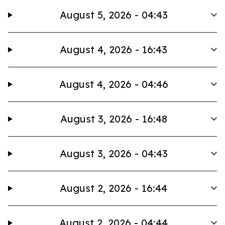
August 5, 2026 - 04:43
August 4, 2026 - 16:43
August 4, 2026 - 04:46
August 3, 2026 - 16:48
August 3, 2026 - 04:43
August 2, 2026 - 16:44
August 2, 2026 - 04:44