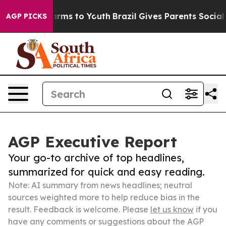
Abate Harms to Youth
Brazil Gives Parents Social Media
AGP PICKS
AGP Executive Report
Your go-to archive of top headlines,
summarized for quick and easy reading.
Note: AI summary from news headlines; neutral
sources weighted more to help reduce bias in the
result. Feedback is welcome. Please
let us know
if you
have any comments or suggestions about the AGP