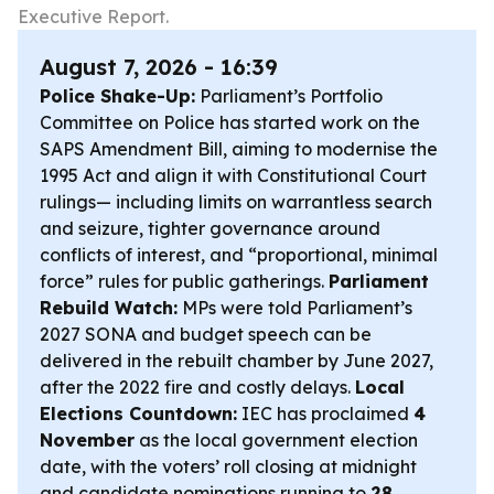
Executive Report.
August 7, 2026 - 16:39
Police Shake-Up:
Parliament’s Portfolio
Committee on Police has started work on the
SAPS Amendment Bill, aiming to modernise the
1995 Act and align it with Constitutional Court
rulings— including limits on warrantless search
and seizure, tighter governance around
conflicts of interest, and “proportional, minimal
force” rules for public gatherings.
Parliament
Rebuild Watch:
MPs were told Parliament’s
2027 SONA and budget speech can be
delivered in the rebuilt chamber by June 2027,
after the 2022 fire and costly delays.
Local
Elections Countdown:
IEC has proclaimed
4
November
as the local government election
date, with the voters’ roll closing at midnight
and candidate nominations running to
28