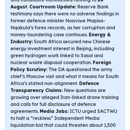
August
.
Courtroom Update:
Reserve Bank
testimony says there were no adverse findings in
former defence minister Nosiviwe Mapisa-
Nqakula’s forex records, as her corruption and
money-laundering case continues.
Energy &
Industry:
South Africa secured new Chinese
energy investment interest in Beijing, including
green hydrogen work linked to Sasol and
nuclear waste disposal cooperation.
Foreign
Policy Scrutiny:
The DA questioned the army
chief’s Moscow visit and what it means for South
Africa’s stated non-alignment.
Defence
Transparency Claims:
New questions are
growing over alleged Iran-linked drone training
and calls for full disclosure of defence
agreements.
Media Jobs:
ICTU urged SACTWU
to halt a “reckless” Independent Media
liquidation bid that could threaten about 1,500