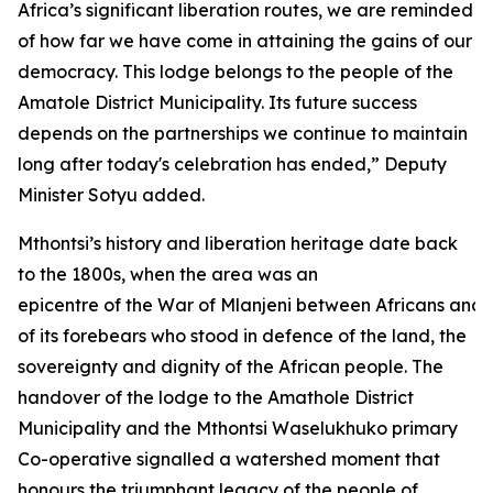
Africa’s significant liberation routes, we are reminded
of how far we have come in attaining the gains of our
democracy. This lodge belongs to the people of the
Amatole District Municipality. Its future success
depends on the partnerships we continue to maintain
long after today's celebration has ended,” Deputy
Minister Sotyu added.
Mthontsi’s history and liberation heritage date back
to the 1800s, when the area was an
epicentre of the War of Mlanjeni between Africans and 
of its forebears who stood in defence of the land, the
sovereignty and dignity of the African people. The
handover of the lodge to the Amathole District
Municipality and the Mthontsi Waselukhuko primary
Co-operative signalled a watershed moment that
honours the triumphant legacy of the people of