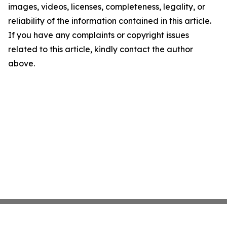
images, videos, licenses, completeness, legality, or
reliability of the information contained in this article.
If you have any complaints or copyright issues
related to this article, kindly contact the author
above.