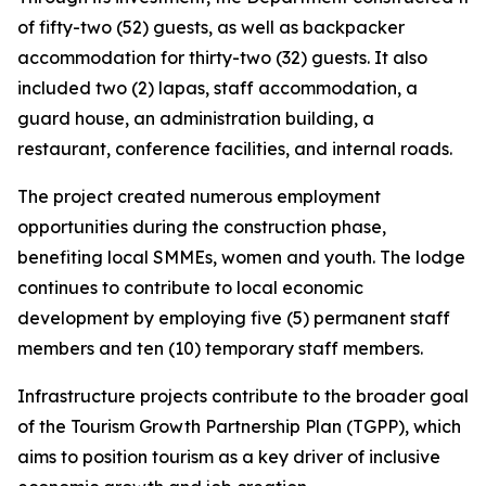
of fifty-two (52) guests, as well as backpacker
accommodation for thirty-two (32) guests. It also
included two (2) lapas, staff accommodation, a
guard house, an administration building, a
restaurant, conference facilities, and internal roads.
The project created numerous employment
opportunities during the construction phase,
benefiting local SMMEs, women and youth. The lodge
continues to contribute to local economic
development by employing five (5) permanent staff
members and ten (10) temporary staff members.
Infrastructure projects contribute to the broader goal
of the Tourism Growth Partnership Plan (TGPP), which
aims to position tourism as a key driver of inclusive