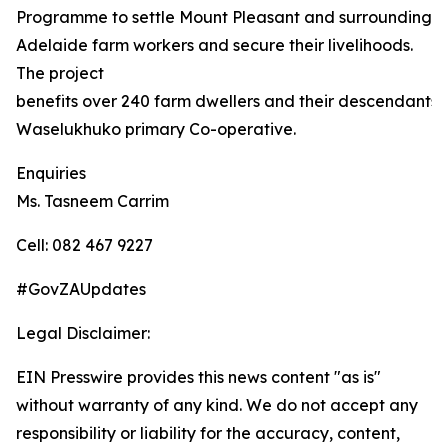
Programme to settle Mount Pleasant and surrounding
Adelaide farm workers and secure their livelihoods.
The project
benefits over 240 farm dwellers and their descendants,
Waselukhuko primary Co-operative.
Enquiries
Ms. Tasneem Carrim
Cell: 082 467 9227
#GovZAUpdates
Legal Disclaimer:
EIN Presswire provides this news content "as is"
without warranty of any kind. We do not accept any
responsibility or liability for the accuracy, content,