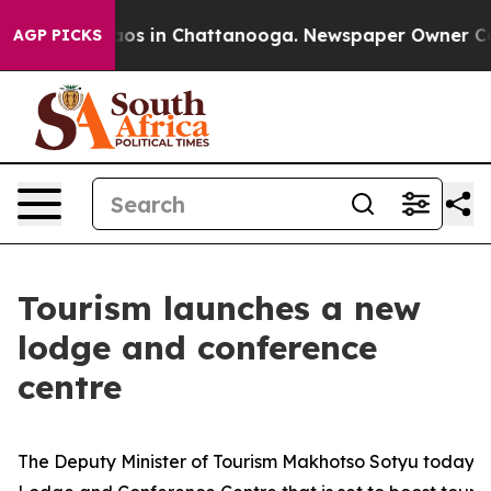
lapse
Chaos in Chattanooga. Newspaper Owner Calls th
AGP PICKS
Tourism launches a new
lodge and conference
centre
The Deputy Minister of Tourism Makhotso Sotyu today u