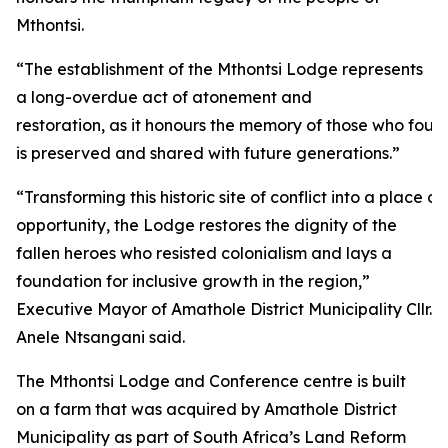
Mthontsi.
“The establishment of the Mthontsi Lodge represents
a long-overdue act of atonement and
restoration, as it honours the memory of those who fough
is preserved and shared with future generations.”
“Transforming this historic site of conflict into a plac
opportunity, the Lodge restores the dignity of the
fallen heroes who resisted colonialism and lays a
foundation for inclusive growth in the region,”
Executive Mayor of Amathole District Municipality Cllr.
Anele Ntsangani said.
The Mthontsi Lodge and Conference centre is built
on a farm that was acquired by Amathole District
Municipality as part of South Africa’s Land Reform