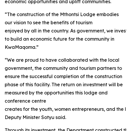
economic opportunities and uplift communities.
“The construction of the Mthontsi Lodge embodies
our vision to see the benefits of tourism
enjoyed by all in the country. As government, we investe
to build an economic future for the community in
KwaMaqoma.”
“We are proud to have collaborated with the local
government, the community and tourism partners to
ensure the successful completion of the construction
phase of this facility. The return on investment will be
measured by the opportunities this lodge and
conference centre
creates for the youth, women entrepreneurs, and the loc
Deputy Minister Sotyu said.
Through its investment, the Department constructed thirt