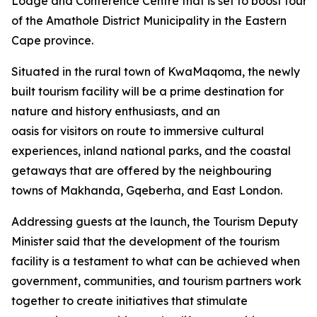
Lodge and Conference Centre that is set to boost tourism
of the Amathole District Municipality in the Eastern
Cape province.
Situated in the rural town of KwaMaqoma, the newly
built tourism facility will be a prime destination for
nature and history enthusiasts, and an
oasis for visitors on route to immersive cultural
experiences, inland national parks, and the coastal
getaways that are offered by the neighbouring
towns of Makhanda, Gqeberha, and East London.
Addressing guests at the launch, the Tourism Deputy
Minister said that the development of the tourism
facility is a testament to what can be achieved when
government, communities, and tourism partners work
together to create initiatives that stimulate