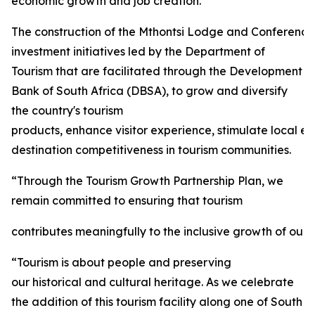
economic growth and job creation.
The construction of the Mthontsi Lodge and Conference C
investment initiatives led by the Department of
Tourism that are facilitated through the Development
Bank of South Africa (DBSA), to grow and diversify
the country's tourism
products, enhance visitor experience, stimulate local 
destination competitiveness in tourism communities.
“Through the Tourism Growth Partnership Plan, we
remain committed to ensuring that tourism
contributes meaningfully to the inclusive growth of our 
“Tourism is about people and preserving
our historical and cultural heritage. As we celebrate
the addition of this tourism facility along one of South