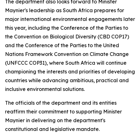
The department also looks forward to Minister
Maynier's leadership as South Africa prepares for
major international environmental engagements later
this year, including the Conference of the Parties to
the Convention on Biological Diversity (CBD COP17)
and the Conference of the Parties to the United
Nations Framework Convention on Climate Change
(UNFCCC COP31), where South Africa will continue
championing the interests and priorities of developing
countries while advancing ambitious, practical and
inclusive environmental solutions.
The officials of the department and its entities
reaffirm their commitment to supporting Minister
Maynier in delivering on the department's
constitutional and legislative mandate.