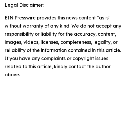
Legal Disclaimer:
EIN Presswire provides this news content "as is"
without warranty of any kind. We do not accept any
responsibility or liability for the accuracy, content,
images, videos, licenses, completeness, legality, or
reliability of the information contained in this article.
If you have any complaints or copyright issues
related to this article, kindly contact the author
above.