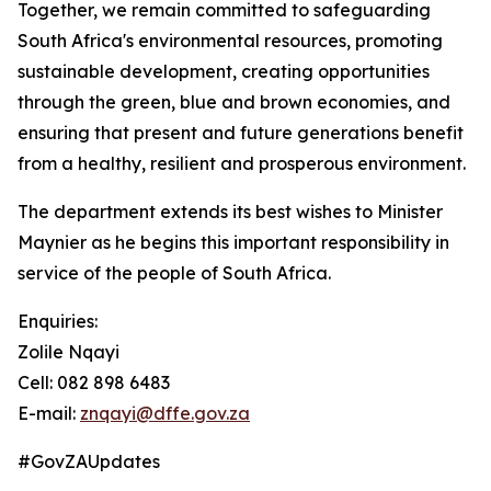
Together, we remain committed to safeguarding
South Africa's environmental resources, promoting
sustainable development, creating opportunities
through the green, blue and brown economies, and
ensuring that present and future generations benefit
from a healthy, resilient and prosperous environment.
The department extends its best wishes to Minister
Maynier as he begins this important responsibility in
service of the people of South Africa.
Enquiries:
Zolile Nqayi
Cell: 082 898 6483
E-mail:
znqayi@dffe.gov.za
#GovZAUpdates