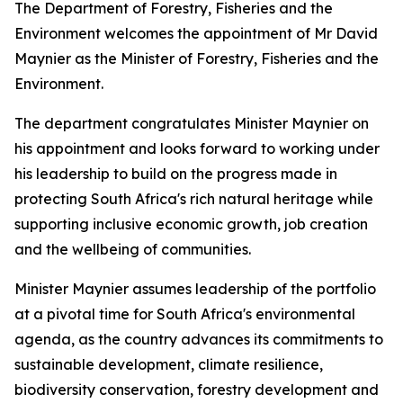
The Department of Forestry, Fisheries and the
Environment welcomes the appointment of Mr David
Maynier as the Minister of Forestry, Fisheries and the
Environment.
The department congratulates Minister Maynier on
his appointment and looks forward to working under
his leadership to build on the progress made in
protecting South Africa's rich natural heritage while
supporting inclusive economic growth, job creation
and the wellbeing of communities.
Minister Maynier assumes leadership of the portfolio
at a pivotal time for South Africa's environmental
agenda, as the country advances its commitments to
sustainable development, climate resilience,
biodiversity conservation, forestry development and