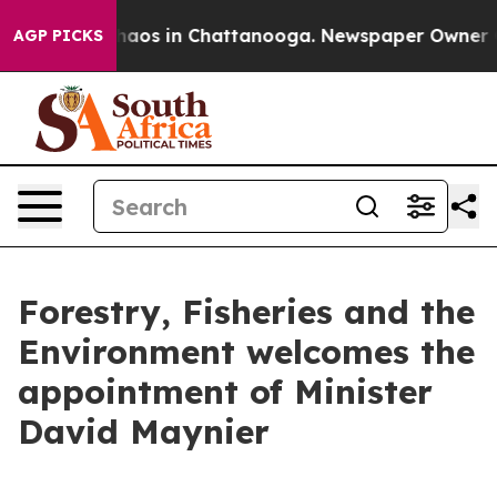
Collapse
Chaos in Chattanooga. Newspaper Owner Calls
AGP PICKS
Forestry, Fisheries and the
Environment welcomes the
appointment of Minister
David Maynier