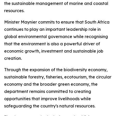
the sustainable management of marine and coastal
resources.
Minister Maynier commits to ensure that South Africa
continues to play an important leadership role in
global environmental governance while recognising
that the environment is also a powerful driver of
economic growth, investment and sustainable job
creation.
Through the expansion of the biodiversity economy,
sustainable forestry, fisheries, ecotourism, the circular
economy and the broader green economy, the
department remains committed to creating
opportunities that improve livelihoods while
safeguarding the country's natural resources.