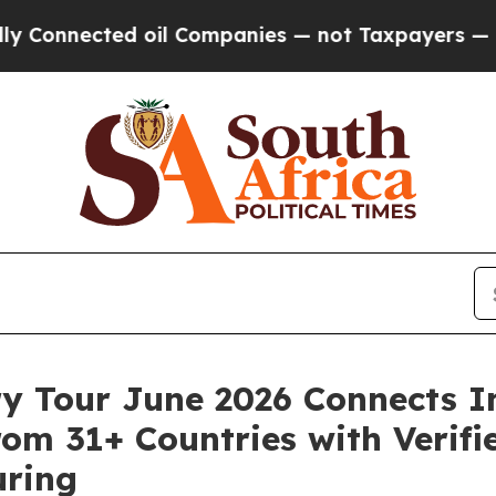
ed oil Companies — not Taxpayers — the Chance t
ry Tour June 2026 Connects I
om 31+ Countries with Verifie
uring