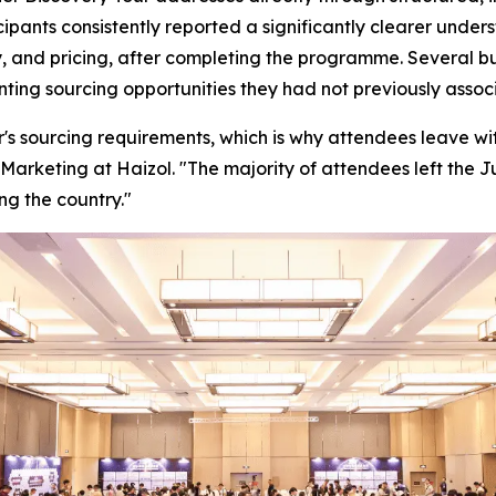
cipants consistently reported a significantly clearer unde
, and pricing, after completing the programme. Several bu
enting sourcing opportunities they had not previously ass
's sourcing requirements, which is why attendees leave with
Marketing at Haizol. "
The majority of attendees left the 
ng the country."