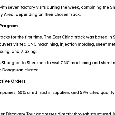
 with seven factory visits during the week, combining th
ay Area, depending on their chosen track.
 Program
cks for the first time. The East China track was based in
yers visited CNC machining, injection molding, sheet meta
xing, and Jiaxing.
Shanghai to Shenzhen to visit CNC machining and sheet met
r Dongguan cluster.
ctive Orders
anies, 60% cited trust in suppliers and 59% cited quality r
er Discovery Tour addresses directly through structured, 