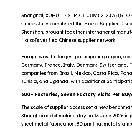
Shanghai, XUHUI DISTRICT, July 02, 2026 (GL
successfully completed the Haizol Supplier Dis
Shenzhen, brought together international manufac
Haizol's verified Chinese supplier network.
Europe was the largest participating region, acc
Germany, France, Italy, Denmark, Switzerland, F
companies from Brazil, Mexico, Costa Rica, Pan
Tunisia, and Uganda, with additional participati
300+ Factories, Seven Factory Visits Per Buy
The scale of supplier access set a new benchmar
Shanghai matchmaking day on 13 June 2026 in per
sheet metal fabrication, 3D printing, metal stampi