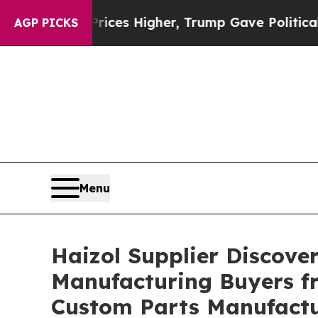
l Prices Higher, Trump Gave Politically Connect
AGP PICKS
Menu
Haizol Supplier Discove
Manufacturing Buyers fr
Custom Parts Manufact