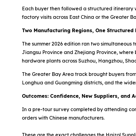
Each buyer then followed a structured itinerary
factory visits across East China or the Greater B
Two Manufacturing Regions, One Structured
The summer 2026 edition ran two simultaneous tra
Jiangsu Province and Zhejiang Province, where bu
hardware plants across Suzhou, Hangzhou, Shao
The Greater Bay Area track brought buyers from 
Longhua and Guangming districts, and the wide
Outcomes: Confidence, New Suppliers, and A
In a pre-tour survey completed by attending comp
orders with Chinese manufacturers.
These are the exact challenges the Haizol Suppli