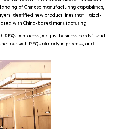
rstanding of Chinese manufacturing capabilities,
yers identified new product lines that Haizol-
ociated with China-based manufacturing.
 RFQs in process, not just business cards,"
said
June tour with RFQs already in process, and