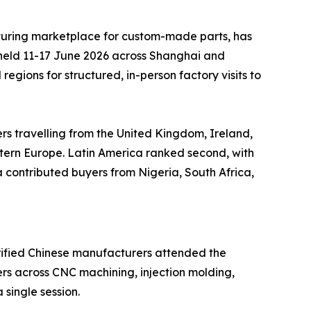
uring marketplace for custom-made parts, has
 held 11-17 June 2026 across Shanghai and
gions for structured, in-person factory visits to
ers travelling from the United Kingdom, Ireland,
stern Europe. Latin America ranked second, with
contributed buyers from Nigeria, South Africa,
erified Chinese manufacturers attended the
rs across CNC machining, injection molding,
 single session.