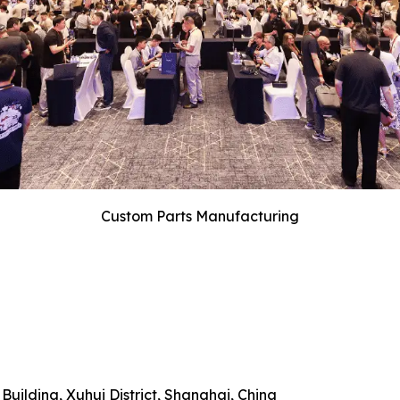
Custom Parts Manufacturing
uilding, Xuhui District, Shanghai, China