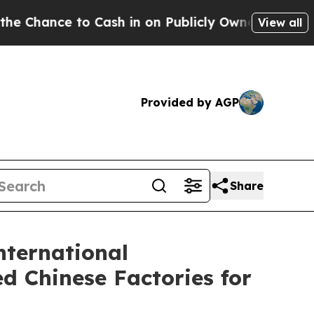
o Cash in on Publicly Owned oil
Five Questions 
View all
Provided by AGP
Share
nternational
d Chinese Factories for