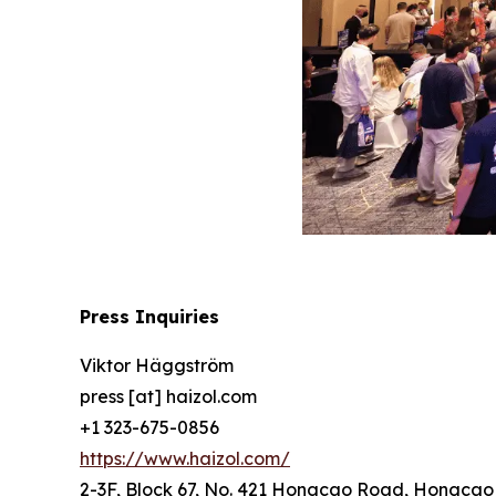
Press Inquiries
Viktor Häggström
press [at] haizol.com
+1 323-675-0856
https://www.haizol.com/
2-3F, Block 67, No. 421 Hongcao Road, Hongcao B