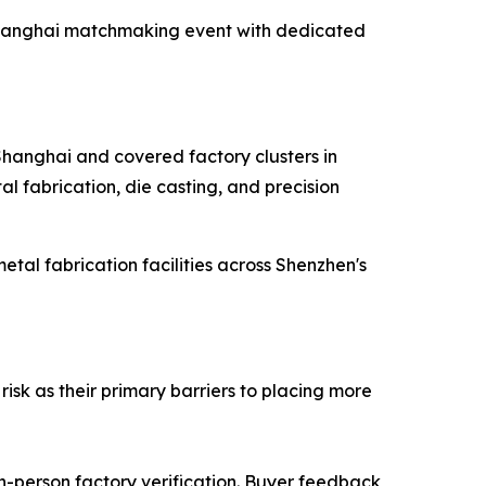
e Shanghai matchmaking event with dedicated
 Shanghai and covered factory clusters in
l fabrication, die casting, and precision
al fabrication facilities across Shenzhen's
isk as their primary barriers to placing more
in-person factory verification. Buyer feedback