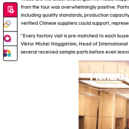
from the tour was overwhelmingly positive. Parti
including quality standards, production capacity
verified Chinese suppliers could support, repres
"Every factory visit is pre-matched to each buyer
Viktor Michel Häggström, Head of International 
several received sample parts before
even
leavi