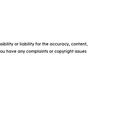
ility or liability for the accuracy, content,
f you have any complaints or copyright issues