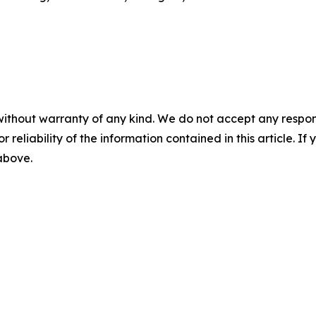
without warranty of any kind. We do not accept any responsib
r reliability of the information contained in this article. I
 above.