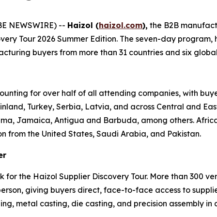
OBE NEWSWIRE) --
Haizol (
haizol.com
),
the B2B manufact
covery Tour 2026 Summer Edition. The seven-day program,
turing buyers from more than 31 countries and six global re
ounting for over half of all attending companies, with buy
inland, Turkey, Serbia, Latvia, and across Central and Ea
ama, Jamaica, Antigua and Barbuda, among others. Africa 
on from the United States, Saudi Arabia, and Pakistan.
er
k for the Haizol Supplier Discovery Tour. More than 300 v
son, giving buyers direct, face-to-face access to supplie
ng, metal casting, die casting, and precision assembly in a