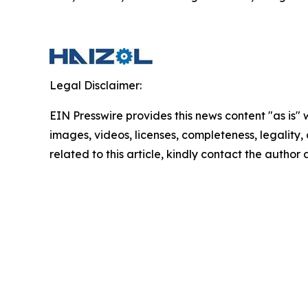
Legal Disclaimer:
EIN Presswire provides this news content "as is" 
images, videos, licenses, completeness, legality, o
related to this article, kindly contact the author