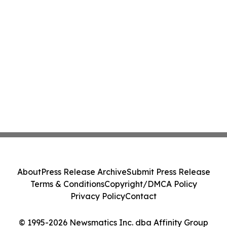
About
Press Release Archive
Submit Press Release
Terms & Conditions
Copyright/DMCA Policy
Privacy Policy
Contact
© 1995-2026 Newsmatics Inc. dba Affinity Group