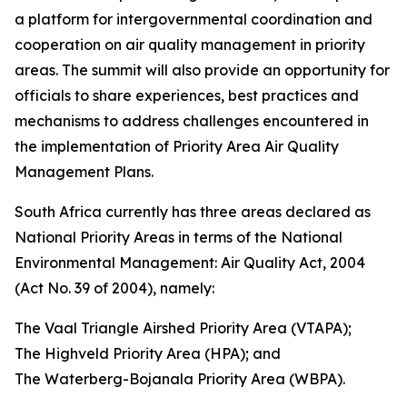
a platform for intergovernmental coordination and
cooperation on air quality management in priority
areas. The summit will also provide an opportunity for
officials to share experiences, best practices and
mechanisms to address challenges encountered in
the implementation of Priority Area Air Quality
Management Plans.
South Africa currently has three areas declared as
National Priority Areas in terms of the National
Environmental Management: Air Quality Act, 2004
(Act No. 39 of 2004), namely:
The Vaal Triangle Airshed Priority Area (VTAPA);
The Highveld Priority Area (HPA); and
The Waterberg-Bojanala Priority Area (WBPA).