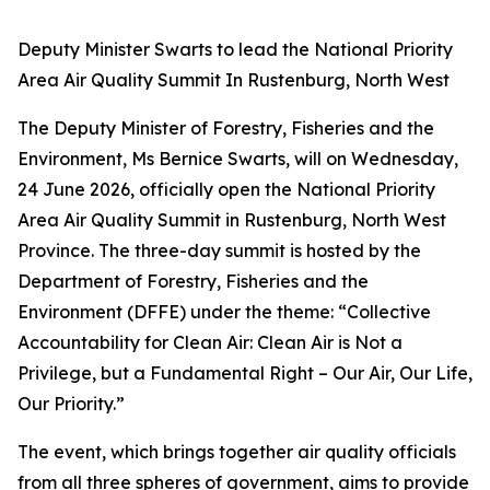
Deputy Minister Swarts to lead the National Priority
Area Air Quality Summit In Rustenburg, North West
The Deputy Minister of Forestry, Fisheries and the
Environment, Ms Bernice Swarts, will on Wednesday,
24 June 2026, officially open the National Priority
Area Air Quality Summit in Rustenburg, North West
Province. The three-day summit is hosted by the
Department of Forestry, Fisheries and the
Environment (DFFE) under the theme: “Collective
Accountability for Clean Air: Clean Air is Not a
Privilege, but a Fundamental Right – Our Air, Our Life,
Our Priority.”
The event, which brings together air quality officials
from all three spheres of government, aims to provide