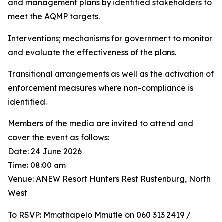
and management plans by identified stakeholders to
meet the AQMP targets.
Interventions; mechanisms for government to monitor
and evaluate the effectiveness of the plans.
Transitional arrangements as well as the activation of
enforcement measures where non-compliance is
identified.
Members of the media are invited to attend and
cover the event as follows:
Date: 24 June 2026
Time: 08:00 am
Venue: ANEW Resort Hunters Rest Rustenburg, North
West
To RSVP: Mmathapelo Mmutle on 060 313 2419 /