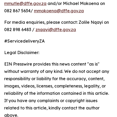
mmutle@dffe.gov.za
and/or Michael Mokoena on
082 867 5634/
mmokoena@dffe.gov.za
For media enquiries, please contact: Zolile Nqayi on
082 898 6483 /
znqayi@dffe.gov.za
#ServicedeliveryZA
Legal Disclaimer:
EIN Presswire provides this news content "as is"
without warranty of any kind. We do not accept any
responsibility or liability for the accuracy, content,
images, videos, licenses, completeness, legality, or
reliability of the information contained in this article.
If you have any complaints or copyright issues
related to this article, kindly contact the author
above.