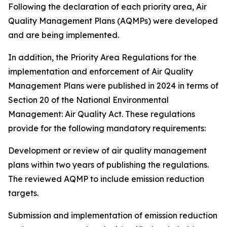
Following the declaration of each priority area, Air
Quality Management Plans (AQMPs) were developed
and are being implemented.
In addition, the Priority Area Regulations for the
implementation and enforcement of Air Quality
Management Plans were published in 2024 in terms of
Section 20 of the National Environmental
Management: Air Quality Act. These regulations
provide for the following mandatory requirements:
Development or review of air quality management
plans within two years of publishing the regulations.
The reviewed AQMP to include emission reduction
targets.
Submission and implementation of emission reduction