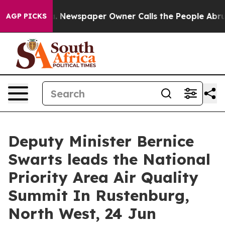
ttanooga. Newspaper Owner Calls the People Abruptly
AGP PICKS
Deputy Minister Bernice
Swarts leads the National
Priority Area Air Quality
Summit In Rustenburg,
North West, 24 Jun