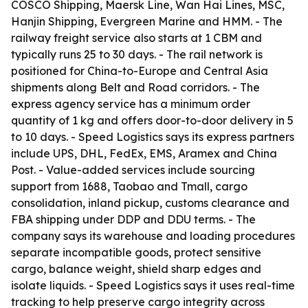
COSCO Shipping, Maersk Line, Wan Hai Lines, MSC,
Hanjin Shipping, Evergreen Marine and HMM. - The
railway freight service also starts at 1 CBM and
typically runs 25 to 30 days. - The rail network is
positioned for China-to-Europe and Central Asia
shipments along Belt and Road corridors. - The
express agency service has a minimum order
quantity of 1 kg and offers door-to-door delivery in 5
to 10 days. - Speed Logistics says its express partners
include UPS, DHL, FedEx, EMS, Aramex and China
Post. - Value-added services include sourcing
support from 1688, Taobao and Tmall, cargo
consolidation, inland pickup, customs clearance and
FBA shipping under DDP and DDU terms. - The
company says its warehouse and loading procedures
separate incompatible goods, protect sensitive
cargo, balance weight, shield sharp edges and
isolate liquids. - Speed Logistics says it uses real-time
tracking to help preserve cargo integrity across