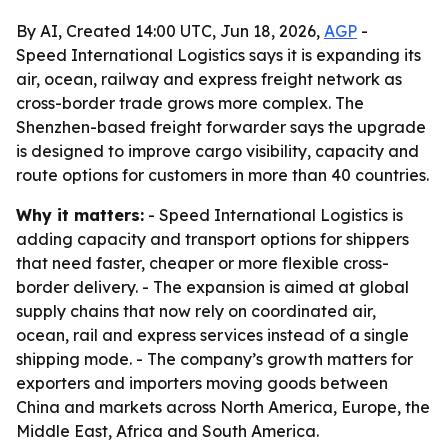
By AI, Created 14:00 UTC, Jun 18, 2026,
AGP
-
Speed International Logistics says it is expanding its
air, ocean, railway and express freight network as
cross-border trade grows more complex. The
Shenzhen-based freight forwarder says the upgrade
is designed to improve cargo visibility, capacity and
route options for customers in more than 40 countries.
Why it matters:
- Speed International Logistics is
adding capacity and transport options for shippers
that need faster, cheaper or more flexible cross-
border delivery. - The expansion is aimed at global
supply chains that now rely on coordinated air,
ocean, rail and express services instead of a single
shipping mode. - The company’s growth matters for
exporters and importers moving goods between
China and markets across North America, Europe, the
Middle East, Africa and South America.