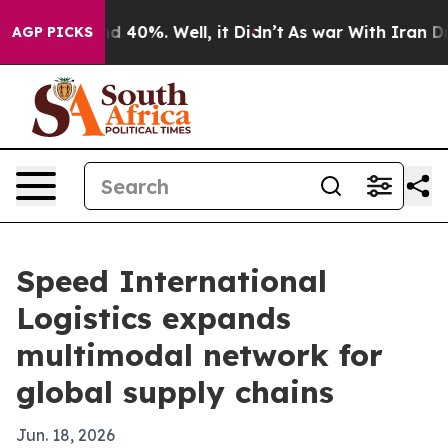
 Around 40%. Well, it Didn’t
As war With Iran Drove 
AGP PICKS
Speed International
Logistics expands
multimodal network for
global supply chains
Jun. 18, 2026