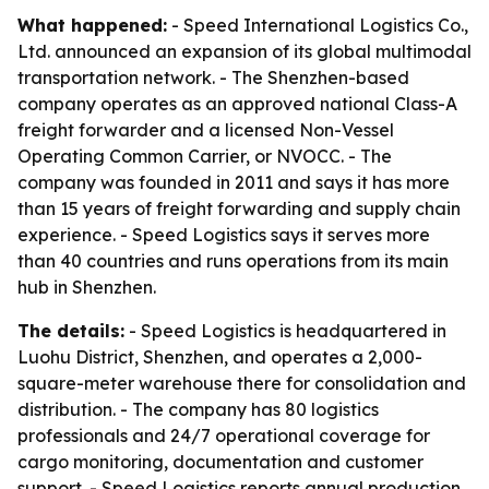
What happened:
- Speed International Logistics Co.,
Ltd. announced an expansion of its global multimodal
transportation network. - The Shenzhen-based
company operates as an approved national Class-A
freight forwarder and a licensed Non-Vessel
Operating Common Carrier, or NVOCC. - The
company was founded in 2011 and says it has more
than 15 years of freight forwarding and supply chain
experience. - Speed Logistics says it serves more
than 40 countries and runs operations from its main
hub in Shenzhen.
The details:
- Speed Logistics is headquartered in
Luohu District, Shenzhen, and operates a 2,000-
square-meter warehouse there for consolidation and
distribution. - The company has 80 logistics
professionals and 24/7 operational coverage for
cargo monitoring, documentation and customer
support. - Speed Logistics reports annual production