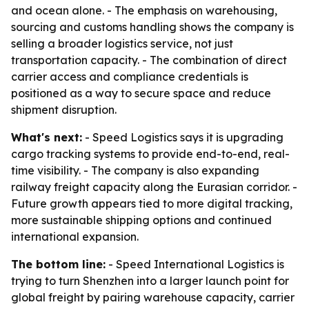
and ocean alone. - The emphasis on warehousing,
sourcing and customs handling shows the company is
selling a broader logistics service, not just
transportation capacity. - The combination of direct
carrier access and compliance credentials is
positioned as a way to secure space and reduce
shipment disruption.
What's next:
- Speed Logistics says it is upgrading
cargo tracking systems to provide end-to-end, real-
time visibility. - The company is also expanding
railway freight capacity along the Eurasian corridor. -
Future growth appears tied to more digital tracking,
more sustainable shipping options and continued
international expansion.
The bottom line:
- Speed International Logistics is
trying to turn Shenzhen into a larger launch point for
global freight by pairing warehouse capacity, carrier