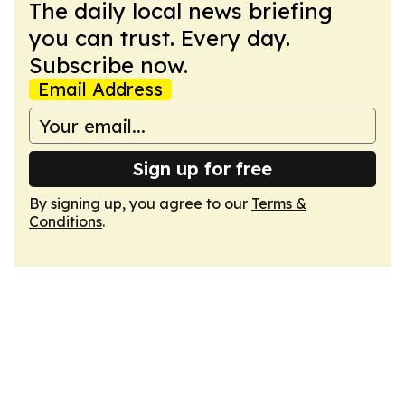
The daily local news briefing
you can trust. Every day.
Subscribe now.
Email Address
Sign up for free
By signing up, you agree to our
Terms &
Conditions
.