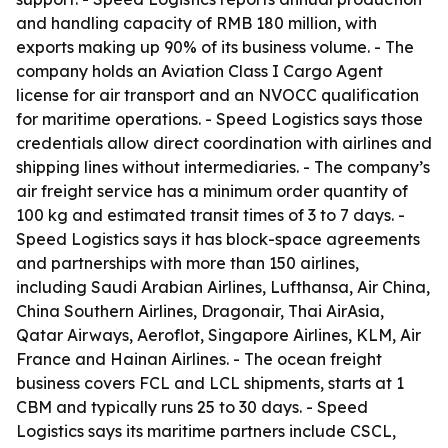
and handling capacity of RMB 180 million, with
exports making up 90% of its business volume. - The
company holds an Aviation Class I Cargo Agent
license for air transport and an NVOCC qualification
for maritime operations. - Speed Logistics says those
credentials allow direct coordination with airlines and
shipping lines without intermediaries. - The company’s
air freight service has a minimum order quantity of
100 kg and estimated transit times of 3 to 7 days. -
Speed Logistics says it has block-space agreements
and partnerships with more than 150 airlines,
including Saudi Arabian Airlines, Lufthansa, Air China,
China Southern Airlines, Dragonair, Thai AirAsia,
Qatar Airways, Aeroflot, Singapore Airlines, KLM, Air
France and Hainan Airlines. - The ocean freight
business covers FCL and LCL shipments, starts at 1
CBM and typically runs 25 to 30 days. - Speed
Logistics says its maritime partners include CSCL,