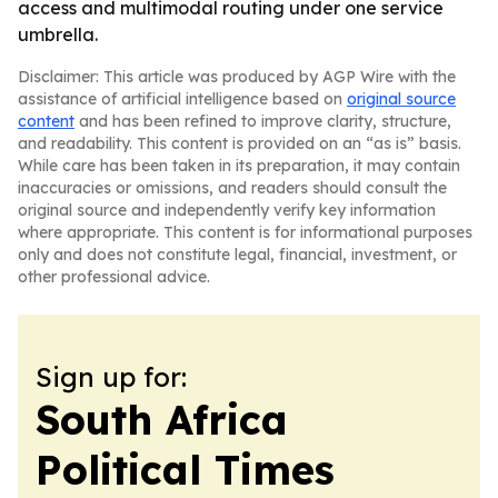
access and multimodal routing under one service
umbrella.
Disclaimer: This article was produced by AGP Wire with the
assistance of artificial intelligence based on
original source
content
and has been refined to improve clarity, structure,
and readability. This content is provided on an “as is” basis.
While care has been taken in its preparation, it may contain
inaccuracies or omissions, and readers should consult the
original source and independently verify key information
where appropriate. This content is for informational purposes
only and does not constitute legal, financial, investment, or
other professional advice.
Sign up for:
South Africa
Political Times