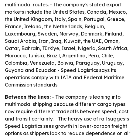
multimodal routes. - The company’s stated export
markets include the United States, Canada, Mexico,
the United Kingdom, Italy, Spain, Portugal, Greece,
France, Ireland, the Netherlands, Belgium,
Luxembourg, Sweden, Norway, Denmark, Finland,
Saudi Arabia, Iran, Iraq, Kuwait, the UAE, Oman,
Qatar, Bahrain, Türkiye, Israel, Nigeria, South Africa,
Morocco, Tunisia, Brazil, Argentina, Peru, Chile,
Colombia, Venezuela, Bolivia, Paraguay, Uruguay,
Guyana and Ecuador. - Speed Logistics says its
operations comply with IATA and Federal Maritime
Commission standards.
Between the lines:
- The company is leaning into
multimodal shipping because different cargo types
now require different tradeoffs between speed, cost
and transit certainty. - The heavy use of rail suggests
Speed Logistics sees growth in lower-carbon freight
options as shippers look to reduce dependence on air