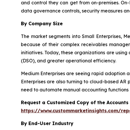
and control they can get from on-premises. On-P
data governance controls, security measures an
By Company Size
The market segments into Small Enterprises, Me
because of their complex receivables manageme
initiatives. Today, these organizations are usin
(DSO), and greater operational efficiency.
Medium Enterprises are seeing rapid adoption as
Enterprises are also turning to cloud-based AR 
need to automate manual accounting functions a
Request a Customized Copy of the Accounts
https://www.custommarketinsights.com/rep
By End-User Industry