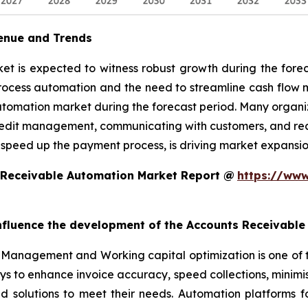
enue and Trends
 is expected to witness robust growth during the foreca
rocess automation and the need to streamline cash flow
utomation market during the forecast period. Many organiz
edit management, communicating with customers, and reconc
 speed up the payment process, is driving market expansio
 Receivable Automation Market Report @
https://www
 influence the development of the Accounts Receivabl
Management and Working capital optimization is one of 
ys to enhance invoice accuracy, speed collections, minim
ed solutions to meet their needs. Automation platforms 