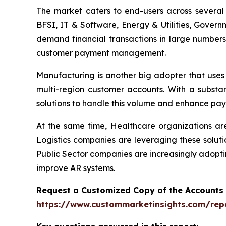
The market caters to end-users across several i
BFSI, IT & Software, Energy & Utilities, Govern
demand financial transactions in large numbers
customer payment management.
Manufacturing is another big adopter that uses
multi-region customer accounts. With a substa
solutions to handle this volume and enhance pay
At the same time, Healthcare organizations a
Logistics companies are leveraging these soluti
Public Sector companies are increasingly adopti
improve AR systems.
Request a Customized Copy of the Accounts
https://www.custommarketinsights.com/rep