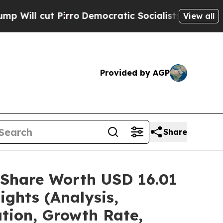
rro
Democratic Socialists of America Propose Ra
View all
Provided by AGP
Share
/Share Worth USD 16.01
ights (Analysis,
ation, Growth Rate,