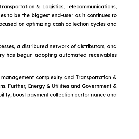
Transportation & Logistics, Telecommunications,
es to be the biggest end-user as it continues to
ocused on optimizing cash collection cycles and
ses, a distributed network of distributors, and
ustry has begun adopting automated receivables
ms management complexity and Transportation &
ns. Further, Energy & Utilities and Government &
bility, boost payment collection performance and