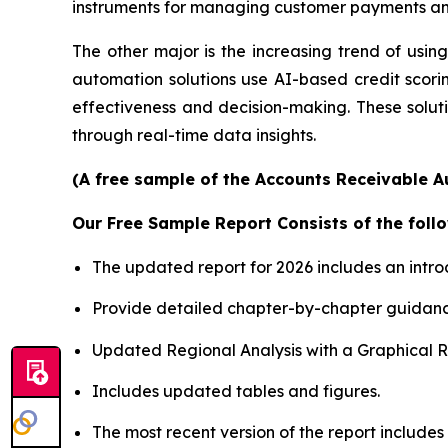
instruments for managing customer payments and
The other major is the increasing trend of using 
automation solutions use AI-based credit scori
effectiveness and decision-making. These soluti
through real-time data insights.
(A free sample of the Accounts Receivable A
Our Free Sample Report Consists of the follo
The updated report for 2026 includes an intro
Provide detailed chapter-by-chapter guidanc
Updated Regional Analysis with a Graphical Re
Includes updated tables and figures.
The most recent version of the report includes