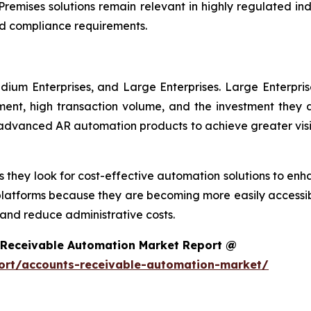
remises solutions remain relevant in highly regulated in
d compliance requirements.
dium Enterprises, and Large Enterprises. Large Enterpri
nt, high transaction volume, and the investment they ar
g advanced AR automation products to achieve greater visi
 they look for cost-effective automation solutions to enha
platforms because they are becoming more easily accessib
nd reduce administrative costs.
 Receivable Automation Market Report @
ort/accounts-receivable-automation-market/