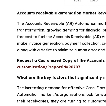
Accounts receivable automation Market Rev
The Accounts Receivable (AR) Automation market
transformation, growing demand for financial p
forecast to fuel the Accounts Receivable (AR) A
make invoice generation, payment collection, cr
along with a desire to minimize human error and
Request a Customized Copy of the Accounts
customization/?reportid=90707
What are the key factors that significantly
The increasing demand for effective Cash-Flow 
Automation market. As organisations look for wa
their receivables, they are turning to automat