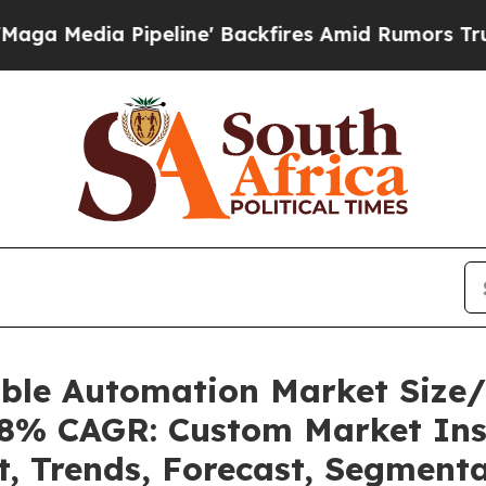
eline' Backfires Amid Rumors Trump Will cut Pi
able Automation Market Size
.08% CAGR: Custom Market Ins
t, Trends, Forecast, Segment