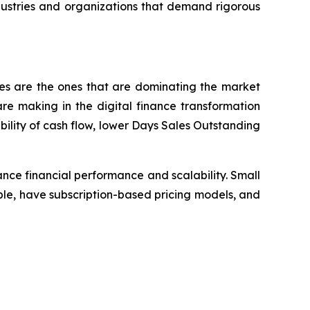
dustries and organizations that demand rigorous
ses are the ones that are dominating the market
e making in the digital finance transformation
bility of cash flow, lower Days Sales Outstanding
nce financial performance and scalability. Small
le, have subscription-based pricing models, and