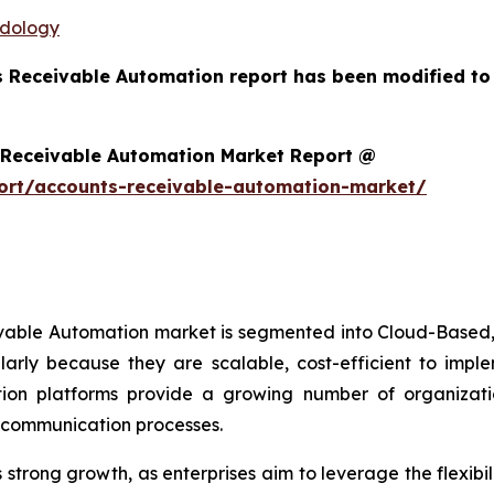
odology
s Receivable Automation report has been modified to
 Receivable Automation Market Report @
ort/accounts-receivable-automation-market/
ivable Automation market is segmented into Cloud-Based,
arly because they are scalable, cost-efficient to imp
on platforms provide a growing number of organizations
r communication processes.
trong growth, as enterprises aim to leverage the flexibili