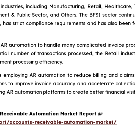
ndustries, including Manufacturing, Retail, Healthcare, 
ment & Public Sector, and Others. The BFSI sector continu
, has strict compliance requirements and has also been f
 AR automation to handle many complicated invoice proces
ntial number of transactions processed, the Retail ind
ment processing efficiency.
re employing AR automation to reduce billing and clai
ons to improve invoice accuracy and accelerate collectio
ng AR automation platforms to create better financial visi
 Receivable Automation Market Report @
ort/accounts-receivable-automation-market/