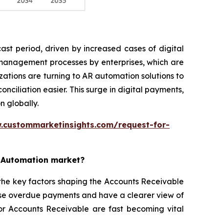
st period, driven by increased cases of digital
 management processes by enterprises, which are
ations are turning to AR automation solutions to
iliation easier. This surge in digital payments,
n globally.
.custommarketinsights.com/request-for-
e Automation market?
the key factors shaping the Accounts Receivable
ise overdue payments and have a clearer view of
for Accounts Receivable are fast becoming vital