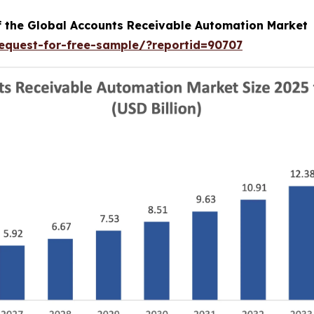
of the Global Accounts Receivable Automation Market
equest-for-free-sample/?reportid=90707