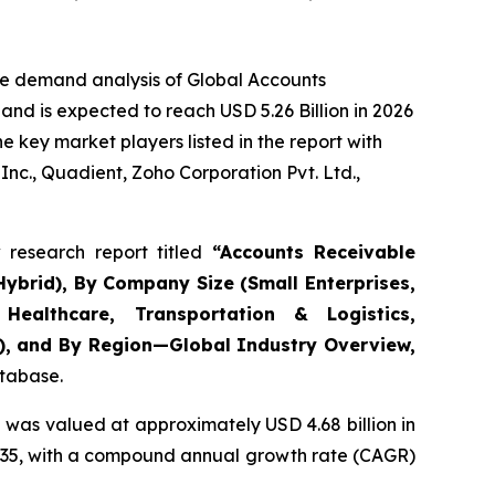
he demand analysis of Global Accounts
nd is expected to reach USD 5.26 Billion in 2026
 key market players listed in the report with
nc., Quadient, Zoho Corporation Pvt. Ltd.,
research report titled
“
Accounts Receivable
ybrid), By Company Size (Small Enterprises,
Healthcare, Transportation & Logistics,
s), and By Region—Global Industry Overview,
atabase.
 was valued at approximately USD 4.68 billion in
y 2035, with a compound annual growth rate (CAGR)