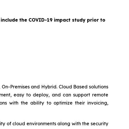
 include the COVID-19 impact study prior to
 On-Premises and Hybrid. Cloud Based solutions
lement, easy to deploy, and can support remote
 with the ability to optimize their invoicing,
ty of cloud environments along with the security