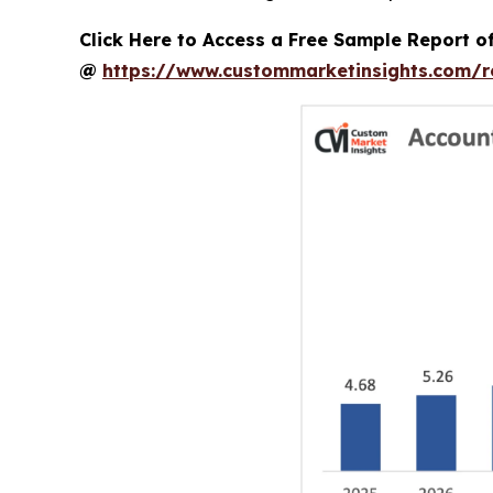
Click Here to Access a Free Sample Report 
@
https://www.custommarketinsights.com/r