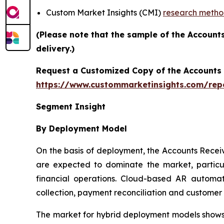
Custom Market Insights (CMI)
research meth
(Please note that the sample of the Account
delivery.)
Request a Customized Copy of the Accounts
https://www.custommarketinsights.com/rep
Segment Insight
By Deployment Model
On the basis of deployment, the Accounts Rece
are expected to dominate the market, particul
financial operations. Cloud-based AR automati
collection, payment reconciliation and custome
The market for hybrid deployment models shows s