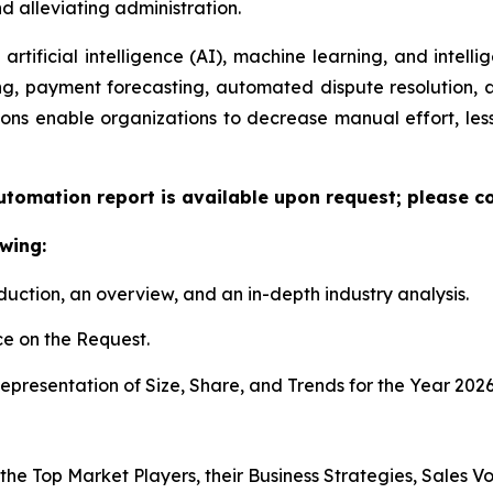
 alleviating administration.
artificial intelligence (AI), machine learning, and intelli
ng, payment forecasting, automated dispute resolution,
ons enable organizations to decrease manual effort, less
utomation report is available upon request; please co
wing:
duction, an overview, and an in-depth industry analysis.
e on the Request.
presentation of Size, Share, and Trends for the Year 2026
 the Top Market Players, their Business Strategies, Sales 