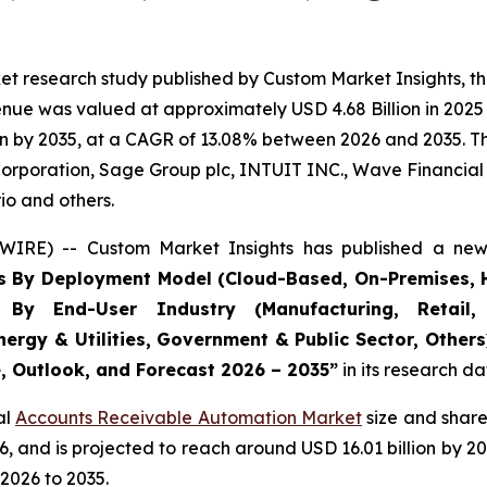
et research study published by Custom Market Insights, t
ue was valued at approximately USD 4.68 Billion in 2025 a
n by 2035, at a CAGR of 13.08% between 2026 and 2035. The
Corporation, Sage Group plc, INTUIT INC., Wave Financial I
io and others.
WIRE) -- Custom Market Insights has published a new 
s By Deployment Model (Cloud-Based, On-Premises, H
, By End-User Industry (Manufacturing, Retail, 
nergy & Utilities, Government & Public Sector, Other
e, Outlook, and Forecast 2026 – 2035
”
in its research d
al
Accounts Receivable Automation Market
size and share
026, and is projected to reach around USD 16.01 billion b
2026 to 2035.