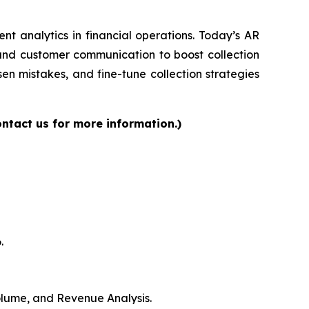
gent analytics in financial operations. Today’s AR
 and customer communication to boost collection
en mistakes, and fine-tune collection strategies
ntact us for more information.)
.
Volume, and Revenue Analysis.