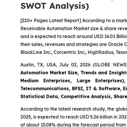
SWOT Analysis)
[220+ Pages Latest Report] According to a mark
Receivable Automation Market size & share reven
and is expected to reach around USD 16.01 Billio
their sales, revenues and strategies are Oracle 
BlackLine Inc., Corcentric Inc., HighRadius, Tesor
Austin, TX, USA, July 02, 2026 (GLOBE NEWS
Automation Market Size, Trends and Insight
Medium Enterprises, Large Enterprises)
Telecommunications, BFSI, IT & Software, E
Statistical Data, Competitive Analysis, Shar
According to the latest research study, the glob
2025, is expected to reach USD 5.26 billion in 2
of about 13.08% during the forecast period from 