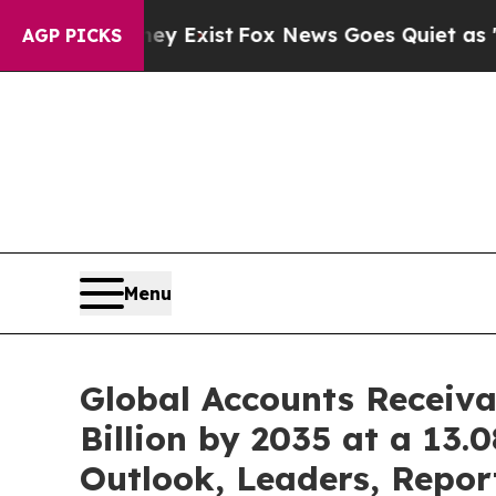
ey Exist
Fox News Goes Quiet as 'Maga Media Pip
AGP PICKS
Menu
Global Accounts Receiv
Billion by 2035 at a 13
Outlook, Leaders, Repor