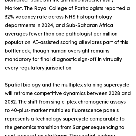
Market. The Royal College of Pathologists reported a
32% vacancy rate across NHS histopathology
departments in 2024, and Sub-Saharan Africa
averages fewer than one pathologist per million
population. AI-assisted scoring alleviates part of this
bottleneck, though human oversight remains
mandatory for final diagnostic sign-off in virtually
every regulatory jurisdiction.
Spatial biology and the multiplex staining supercycle
will reframe competitive dynamics between 2028 and
2032. The shift from single-plex chromogenic assays
to 40-plus-marker multiplex fluorescence panels
represents a technology supercycle comparable to
the genomics transition from Sanger sequencing to
next-generation platforms. The spatial-biology