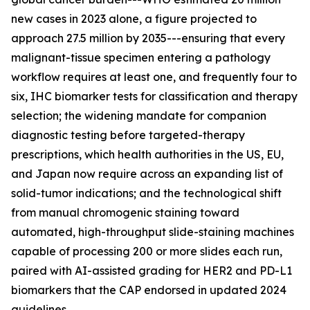
new cases in 2023 alone, a figure projected to
approach 27.5 million by 2035---ensuring that every
malignant-tissue specimen entering a pathology
workflow requires at least one, and frequently four to
six, IHC biomarker tests for classification and therapy
selection; the widening mandate for companion
diagnostic testing before targeted-therapy
prescriptions, which health authorities in the US, EU,
and Japan now require across an expanding list of
solid-tumor indications; and the technological shift
from manual chromogenic staining toward
automated, high-throughput slide-staining machines
capable of processing 200 or more slides each run,
paired with AI-assisted grading for HER2 and PD-L1
biomarkers that the CAP endorsed in updated 2024
guidelines.