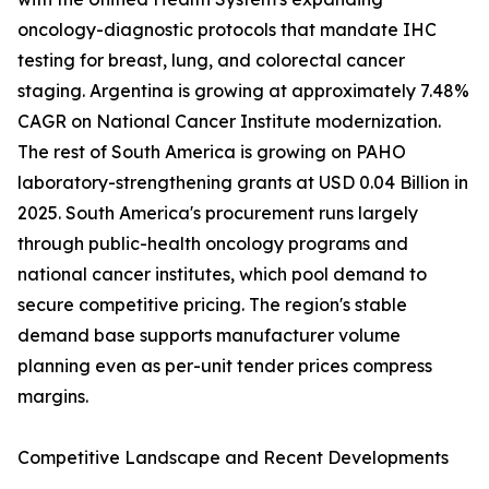
oncology-diagnostic protocols that mandate IHC
testing for breast, lung, and colorectal cancer
staging. Argentina is growing at approximately 7.48%
CAGR on National Cancer Institute modernization.
The rest of South America is growing on PAHO
laboratory-strengthening grants at USD 0.04 Billion in
2025. South America's procurement runs largely
through public-health oncology programs and
national cancer institutes, which pool demand to
secure competitive pricing. The region's stable
demand base supports manufacturer volume
planning even as per-unit tender prices compress
margins.
Competitive Landscape and Recent Developments