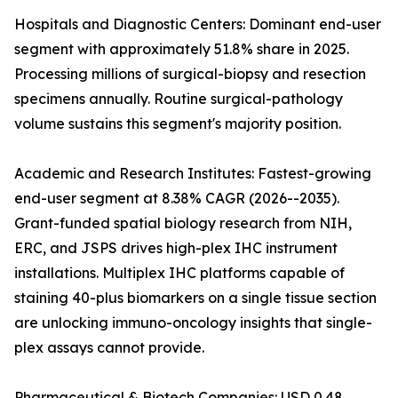
Hospitals and Diagnostic Centers: Dominant end-user
segment with approximately 51.8% share in 2025.
Processing millions of surgical-biopsy and resection
specimens annually. Routine surgical-pathology
volume sustains this segment's majority position.
Academic and Research Institutes: Fastest-growing
end-user segment at 8.38% CAGR (2026--2035).
Grant-funded spatial biology research from NIH,
ERC, and JSPS drives high-plex IHC instrument
installations. Multiplex IHC platforms capable of
staining 40-plus biomarkers on a single tissue section
are unlocking immuno-oncology insights that single-
plex assays cannot provide.
Pharmaceutical & Biotech Companies: USD 0.48