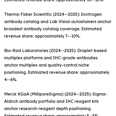
Thermo Fisher Scientific (2024--2025): Invitrogen
antibody catalog and Lab Vision autostainers anchor
broadest antibody catalog coverage. Estimated
revenue share: approximately 7--10%.
Bio-Rad Laboratories (2024--2025): Droplet-based
multiplex platforms and IHC-grade antibodies
anchor multiplex and quality-control niche
positioning. Estimated revenue share: approximately
4--6%.
Merck KGaA (MilliporeSigma) (2024--2025): Sigma-
Aldrich antibody portfolio and IHC reagent kits
anchor research-reagent depth positioning.
Estimated revenue share: approximately 3--5%.