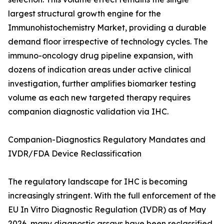
largest structural growth engine for the
Immunohistochemistry Market, providing a durable
demand floor irrespective of technology cycles. The
immuno-oncology drug pipeline expansion, with
dozens of indication areas under active clinical
investigation, further amplifies biomarker testing
volume as each new targeted therapy requires
companion diagnostic validation via IHC.
Companion-Diagnostics Regulatory Mandates and
IVDR/FDA Device Reclassification
The regulatory landscape for IHC is becoming
increasingly stringent. With the full enforcement of the
EU In Vitro Diagnostic Regulation (IVDR) as of May
2026, many diagnostic assays have been reclassified