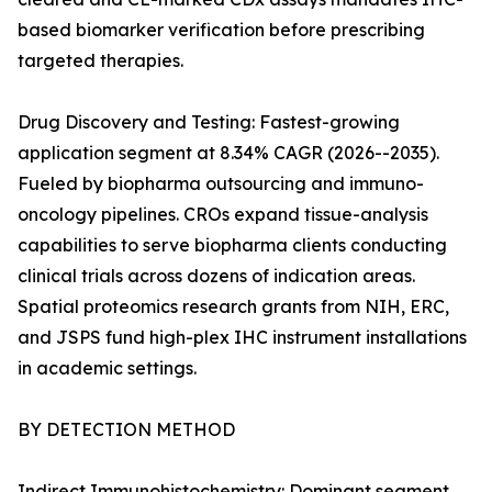
based biomarker verification before prescribing
targeted therapies.
Drug Discovery and Testing: Fastest-growing
application segment at 8.34% CAGR (2026--2035).
Fueled by biopharma outsourcing and immuno-
oncology pipelines. CROs expand tissue-analysis
capabilities to serve biopharma clients conducting
clinical trials across dozens of indication areas.
Spatial proteomics research grants from NIH, ERC,
and JSPS fund high-plex IHC instrument installations
in academic settings.
BY DETECTION METHOD
Indirect Immunohistochemistry: Dominant segment