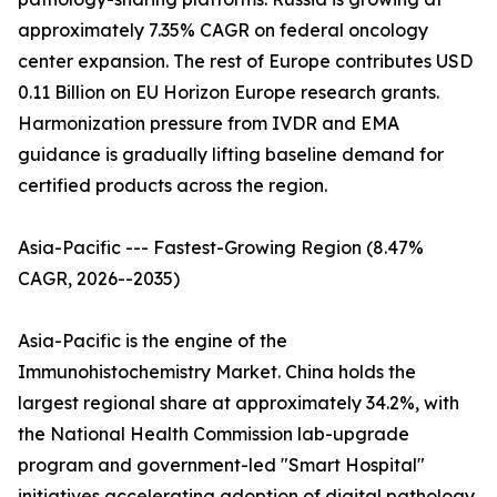
approximately 7.35% CAGR on federal oncology
center expansion. The rest of Europe contributes USD
0.11 Billion on EU Horizon Europe research grants.
Harmonization pressure from IVDR and EMA
guidance is gradually lifting baseline demand for
certified products across the region.
Asia-Pacific --- Fastest-Growing Region (8.47%
CAGR, 2026--2035)
Asia-Pacific is the engine of the
Immunohistochemistry Market. China holds the
largest regional share at approximately 34.2%, with
the National Health Commission lab-upgrade
program and government-led "Smart Hospital"
initiatives accelerating adoption of digital pathology