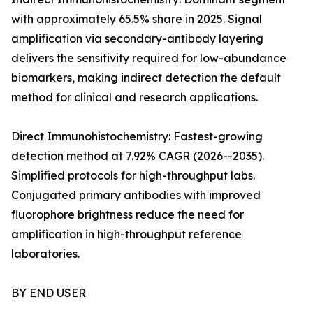
with approximately 65.5% share in 2025. Signal
amplification via secondary-antibody layering
delivers the sensitivity required for low-abundance
biomarkers, making indirect detection the default
method for clinical and research applications.
Direct Immunohistochemistry: Fastest-growing
detection method at 7.92% CAGR (2026--2035).
Simplified protocols for high-throughput labs.
Conjugated primary antibodies with improved
fluorophore brightness reduce the need for
amplification in high-throughput reference
laboratories.
BY END USER