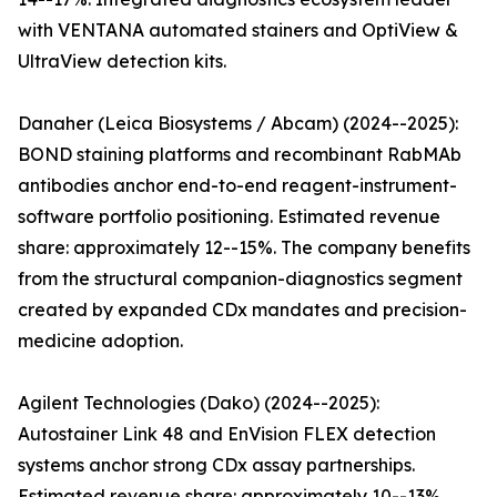
with VENTANA automated stainers and OptiView &
UltraView detection kits.
Danaher (Leica Biosystems / Abcam) (2024--2025):
BOND staining platforms and recombinant RabMAb
antibodies anchor end-to-end reagent-instrument-
software portfolio positioning. Estimated revenue
share: approximately 12--15%. The company benefits
from the structural companion-diagnostics segment
created by expanded CDx mandates and precision-
medicine adoption.
Agilent Technologies (Dako) (2024--2025):
Autostainer Link 48 and EnVision FLEX detection
systems anchor strong CDx assay partnerships.
Estimated revenue share: approximately 10--13%.