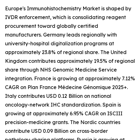
Europe's Immunohistochemistry Market is shaped by
IVDR enforcement, which is consolidating reagent
procurement toward globally certified
manufacturers. Germany leads regionally with
university-hospital digitalization programs at
approximately 23.8% of regional share. The United
Kingdom contributes approximately 19.5% of regional
share through NHS Genomic Medicine Service
integration. France is growing at approximately 7.12%
CAGR on Plan France Médecine Génomique 2025+.
Italy contributes USD 0.12 Billion on national
oncology-network IHC standardization. Spain is
growing at approximately 6.95% CAGR on ISCIII
precision-medicine grants. The Nordic countries
contribute USD 0.09 Billion on cross-border
pathology-sharing platforms. Russia is growing at