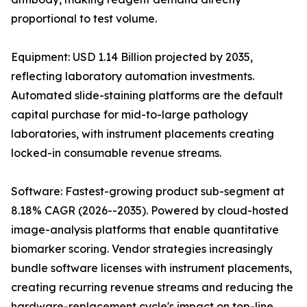
proportional to test volume.
Equipment: USD 1.14 Billion projected by 2035,
reflecting laboratory automation investments.
Automated slide-staining platforms are the default
capital purchase for mid-to-large pathology
laboratories, with instrument placements creating
locked-in consumable revenue streams.
Software: Fastest-growing product sub-segment at
8.18% CAGR (2026--2035). Powered by cloud-hosted
image-analysis platforms that enable quantitative
biomarker scoring. Vendor strategies increasingly
bundle software licenses with instrument placements,
creating recurring revenue streams and reducing the
hardware-replacement cycle's impact on top-line