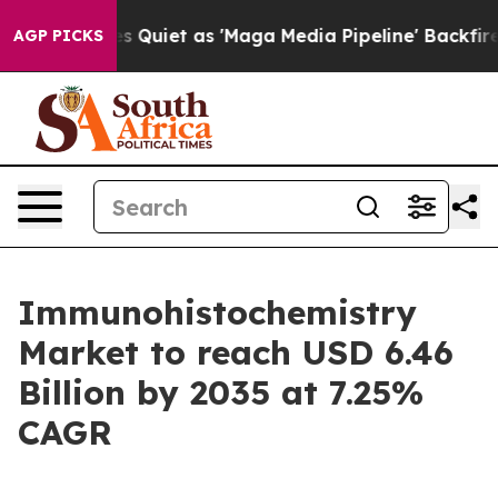
et as 'Maga Media Pipeline' Backfires Amid Rumors Tr
AGP PICKS
Immunohistochemistry
Market to reach USD 6.46
Billion by 2035 at 7.25%
CAGR