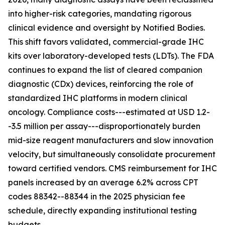
into higher-risk categories, mandating rigorous
clinical evidence and oversight by Notified Bodies.
This shift favors validated, commercial-grade IHC
kits over laboratory-developed tests (LDTs). The FDA
continues to expand the list of cleared companion
diagnostic (CDx) devices, reinforcing the role of
standardized IHC platforms in modern clinical
oncology. Compliance costs---estimated at USD 1.2-
-3.5 million per assay---disproportionately burden
mid-size reagent manufacturers and slow innovation
velocity, but simultaneously consolidate procurement
toward certified vendors. CMS reimbursement for IHC
panels increased by an average 6.2% across CPT
codes 88342--88344 in the 2025 physician fee
schedule, directly expanding institutional testing
budgets.