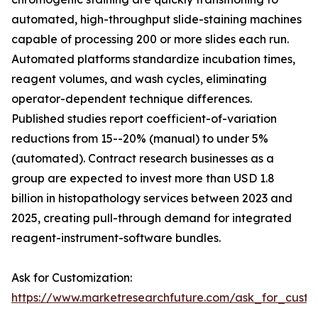
automated, high-throughput slide-staining machines
capable of processing 200 or more slides each run.
Automated platforms standardize incubation times,
reagent volumes, and wash cycles, eliminating
operator-dependent technique differences.
Published studies report coefficient-of-variation
reductions from 15--20% (manual) to under 5%
(automated). Contract research businesses as a
group are expected to invest more than USD 1.8
billion in histopathology services between 2023 and
2025, creating pull-through demand for integrated
reagent-instrument-software bundles.
Ask for Customization:
https://www.marketresearchfuture.com/ask_for_cust