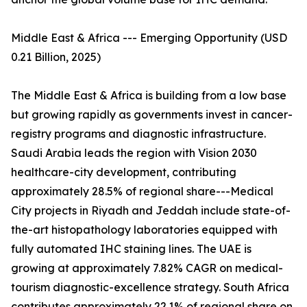
Middle East & Africa --- Emerging Opportunity (USD
0.21 Billion, 2025)
The Middle East & Africa is building from a low base
but growing rapidly as governments invest in cancer-
registry programs and diagnostic infrastructure.
Saudi Arabia leads the region with Vision 2030
healthcare-city development, contributing
approximately 28.5% of regional share---Medical
City projects in Riyadh and Jeddah include state-of-
the-art histopathology laboratories equipped with
fully automated IHC staining lines. The UAE is
growing at approximately 7.82% CAGR on medical-
tourism diagnostic-excellence strategy. South Africa
contributes approximately 22.1% of regional share on