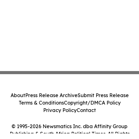
About
Press Release Archive
Submit Press Release
Terms & Conditions
Copyright/DMCA Policy
Privacy Policy
Contact
© 1995-2026 Newsmatics Inc. dba Affinity Group
Publishing & South Africa Political Times. All Rights