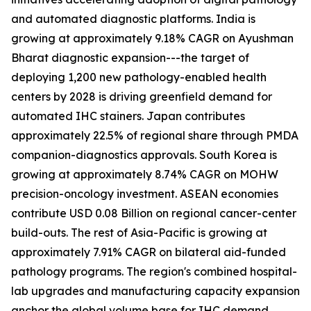
and automated diagnostic platforms. India is
growing at approximately 9.18% CAGR on Ayushman
Bharat diagnostic expansion---the target of
deploying 1,200 new pathology-enabled health
centers by 2028 is driving greenfield demand for
automated IHC stainers. Japan contributes
approximately 22.5% of regional share through PMDA
companion-diagnostics approvals. South Korea is
growing at approximately 8.74% CAGR on MOHW
precision-oncology investment. ASEAN economies
contribute USD 0.08 Billion on regional cancer-center
build-outs. The rest of Asia-Pacific is growing at
approximately 7.91% CAGR on bilateral aid-funded
pathology programs. The region's combined hospital-
lab upgrades and manufacturing capacity expansion
anchor the global volume base for IHC demand.