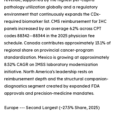
pathology utilization globally and a regulatory
environment that continuously expands the CDx-
required biomarker list. CMS reimbursement for IHC
panels increased by an average 6.2% across CPT
codes 88342--88344 in the 2025 physician fee
schedule. Canada contributes approximately 13.1% of
regional share on provincial cancer-program
standardization. Mexico is growing at approximately
8.52% CAGR on IMSS laboratory modernization
initiative. North America's leadership rests on
reimbursement depth and the structural companion-
diagnostics segment created by expanded FDA
approvals and precision-medicine mandates.
Europe --- Second Largest (~27.5% Share, 2025)