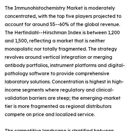
The Immunohistochemistry Market is moderately
concentrated, with the top five players projected to
account for around 55--60% of the global revenue.
The Herfindahl--Hirschman Index is between 1,200
and 1,500, reflecting a market that is neither
monopolistic nor totally fragmented. The strategy
revolves around vertical integration or merging
antibody portfolios, instrument platforms and digital-
pathology software to provide comprehensive
laboratory solutions. Concentration is highest in high-
income segments where regulatory and clinical-
validation barriers are steep; the emerging-market
tier is more fragmented as regional distributors
compete on price and localized service.
The competitive landscape is stratified between