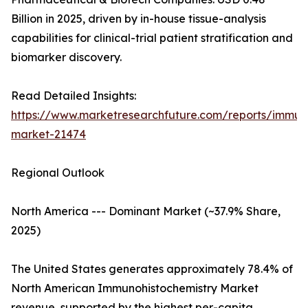
Billion in 2025, driven by in-house tissue-analysis
capabilities for clinical-trial patient stratification and
biomarker discovery.
Read Detailed Insights:
https://www.marketresearchfuture.com/reports/immuno
market-21474
Regional Outlook
North America --- Dominant Market (~37.9% Share,
2025)
The United States generates approximately 78.4% of
North American Immunohistochemistry Market
revenue, supported by the highest per-capita