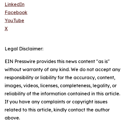
LinkedIn
Facebook
YouTube
X
Legal Disclaimer:
EIN Presswire provides this news content "as is"
without warranty of any kind. We do not accept any
responsibility or liability for the accuracy, content,
images, videos, licenses, completeness, legality, or
reliability of the information contained in this article.
If you have any complaints or copyright issues
related to this article, kindly contact the author
above.