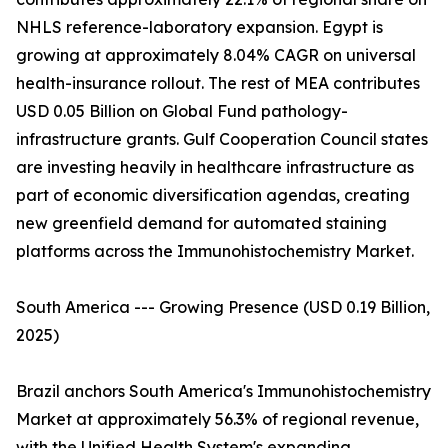
NHLS reference-laboratory expansion. Egypt is
growing at approximately 8.04% CAGR on universal
health-insurance rollout. The rest of MEA contributes
USD 0.05 Billion on Global Fund pathology-
infrastructure grants. Gulf Cooperation Council states
are investing heavily in healthcare infrastructure as
part of economic diversification agendas, creating
new greenfield demand for automated staining
platforms across the Immunohistochemistry Market.
South America --- Growing Presence (USD 0.19 Billion,
2025)
Brazil anchors South America's Immunohistochemistry
Market at approximately 56.3% of regional revenue,
with the Unified Health System's expanding