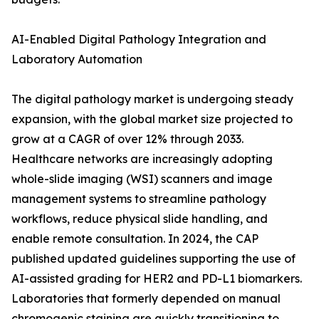
AI-Enabled Digital Pathology Integration and
Laboratory Automation
The digital pathology market is undergoing steady
expansion, with the global market size projected to
grow at a CAGR of over 12% through 2033.
Healthcare networks are increasingly adopting
whole-slide imaging (WSI) scanners and image
management systems to streamline pathology
workflows, reduce physical slide handling, and
enable remote consultation. In 2024, the CAP
published updated guidelines supporting the use of
AI-assisted grading for HER2 and PD-L1 biomarkers.
Laboratories that formerly depended on manual
chromogenic staining are quickly transitioning to