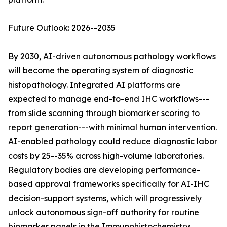
Future Outlook: 2026--2035
By 2030, AI-driven autonomous pathology workflows
will become the operating system of diagnostic
histopathology. Integrated AI platforms are
expected to manage end-to-end IHC workflows---
from slide scanning through biomarker scoring to
report generation---with minimal human intervention.
AI-enabled pathology could reduce diagnostic labor
costs by 25--35% across high-volume laboratories.
Regulatory bodies are developing performance-
based approval frameworks specifically for AI-IHC
decision-support systems, which will progressively
unlock autonomous sign-off authority for routine
biomarker panels in the Immunohistochemistry