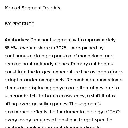
Market Segment Insights
BY PRODUCT
Antibodies: Dominant segment with approximately
38.6% revenue share in 2025. Underpinned by
continuous catalog expansion of monoclonal and
recombinant antibody clones. Primary antibodies
constitute the largest expenditure line as laboratories
adopt broader oncopanels. Recombinant monoclonal
clones are displacing polyclonal alternatives due to
superior batch-to-batch consistency, a shift that is
lifting average selling prices. The segment's
dominance reflects the fundamental biology of IHC:
every assay requires at least one target-specific
antibody, making reagent demand directly