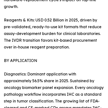
growth.
Reagents & Kits: USD 0.52 Billion in 2025, driven by
pre-validated, ready-to-use kit formats that reduce
assay-development burden for clinical laboratories.
The IVDR transition favors kit-based procurement
over in-house reagent preparation.
BY APPLICATION
Diagnostics: Dominant application with
approximately 56.5% share in 2025. Sustained by
oncology biomarker panel expansion. Every oncology
pathology workflow incorporates IHC as a standard
step in tumor classification. The growing list of FDA-
cleared and CE-marked CDx assays mandates IHC-