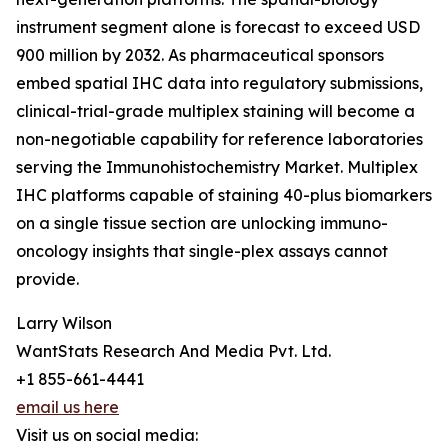
instrument segment alone is forecast to exceed USD
900 million by 2032. As pharmaceutical sponsors
embed spatial IHC data into regulatory submissions,
clinical-trial-grade multiplex staining will become a
non-negotiable capability for reference laboratories
serving the Immunohistochemistry Market. Multiplex
IHC platforms capable of staining 40-plus biomarkers
on a single tissue section are unlocking immuno-
oncology insights that single-plex assays cannot
provide.
Larry Wilson
WantStats Research And Media Pvt. Ltd.
+1 855-661-4441
email us here
Visit us on social media: