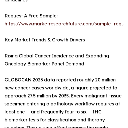
Request A Free Sample:
https://www.marketresearchfuture.com/sample_reque
Key Market Trends & Growth Drivers
Rising Global Cancer Incidence and Expanding
Oncology Biomarker Panel Demand
GLOBOCAN 2023 data reported roughly 20 million
new cancer cases worldwide, a figure projected to
approach 27.5 million by 2035. Every malignant-tissue
specimen entering a pathology workflow requires at
least one---and frequently four to six---IHC
biomarker tests for classification and therapy
selection. This volume effect remains the single