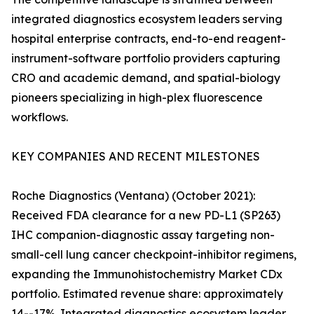
integrated diagnostics ecosystem leaders serving
hospital enterprise contracts, end-to-end reagent-
instrument-software portfolio providers capturing
CRO and academic demand, and spatial-biology
pioneers specializing in high-plex fluorescence
workflows.
KEY COMPANIES AND RECENT MILESTONES
Roche Diagnostics (Ventana) (October 2021):
Received FDA clearance for a new PD-L1 (SP263)
IHC companion-diagnostic assay targeting non-
small-cell lung cancer checkpoint-inhibitor regimens,
expanding the Immunohistochemistry Market CDx
portfolio. Estimated revenue share: approximately
14--17%. Integrated diagnostics ecosystem leader