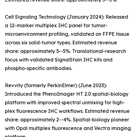
Cell Signaling Technology (January 2024): Released
a 12-marker multiplex IHC panel for tumor-
microenvironment profiling, validated on FFPE tissue
across six solid-tumor types. Estimated revenue
share: approximately 3--5%. Translational-research
focus with validated SignalStain IHC kits and
phospho-specific antibodies.
Revvity (formerly PerkinElmer) (June 2023):
Introduced the PhenoImager HT 2.0 spatial-biology
platform with improved spectral unmixing for high-
plex fluorescence IHC workflows. Estimated revenue
share: approximately 2--4%. Spatial-biology pioneer
with Opal multiplex fluorescence and Vectra imaging
platform.