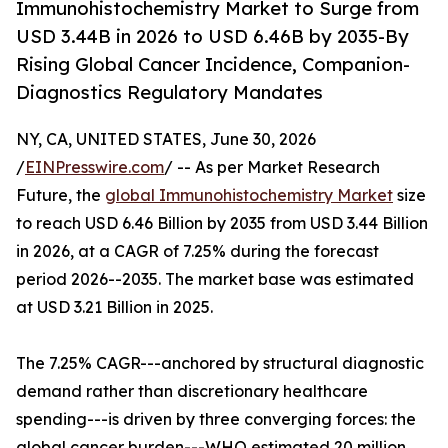
Immunohistochemistry Market to Surge from
USD 3.44B in 2026 to USD 6.46B by 2035-By
Rising Global Cancer Incidence, Companion-
Diagnostics Regulatory Mandates
NY, CA, UNITED STATES, June 30, 2026
/
EINPresswire.com
/ -- As per Market Research
Future, the
global Immunohistochemistry Market
size
to reach USD 6.46 Billion by 2035 from USD 3.44 Billion
in 2026, at a CAGR of 7.25% during the forecast
period 2026--2035. The market base was estimated
at USD 3.21 Billion in 2025.
The 7.25% CAGR---anchored by structural diagnostic
demand rather than discretionary healthcare
spending---is driven by three converging forces: the
global cancer burden---WHO estimated 20 million