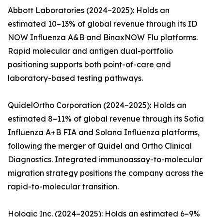
Abbott Laboratories (2024–2025): Holds an
estimated 10–13% of global revenue through its ID
NOW Influenza A&B and BinaxNOW Flu platforms.
Rapid molecular and antigen dual-portfolio
positioning supports both point-of-care and
laboratory-based testing pathways.
QuidelOrtho Corporation (2024–2025): Holds an
estimated 8–11% of global revenue through its Sofia
Influenza A+B FIA and Solana Influenza platforms,
following the merger of Quidel and Ortho Clinical
Diagnostics. Integrated immunoassay-to-molecular
migration strategy positions the company across the
rapid-to-molecular transition.
Hologic Inc. (2024–2025): Holds an estimated 6–9%