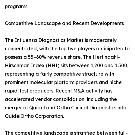
programs.
Competitive Landscape and Recent Developments
The Influenza Diagnostics Market is moderately
concentrated, with the top five players anticipated to
possess a 55–60% revenue share. The Herfindahl-
Hirschman Index (HHI) sits between 1,200 and 1,500,
representing a fairly competitive structure with
prominent molecular platform providers and niche
rapid-test producers. Recent M&A activity has
accelerated vendor consolidation, including the
merger of Quidel and Ortho Clinical Diagnostics into
QuidelOrtho Corporation.
The competitive landscape is stratified between full-