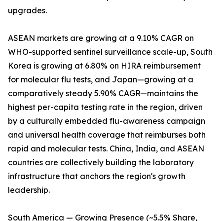
upgrades.
ASEAN markets are growing at a 9.10% CAGR on
WHO-supported sentinel surveillance scale-up, South
Korea is growing at 6.80% on HIRA reimbursement
for molecular flu tests, and Japan—growing at a
comparatively steady 5.90% CAGR—maintains the
highest per-capita testing rate in the region, driven
by a culturally embedded flu-awareness campaign
and universal health coverage that reimburses both
rapid and molecular tests. China, India, and ASEAN
countries are collectively building the laboratory
infrastructure that anchors the region's growth
leadership.
South America — Growing Presence (~5.5% Share,