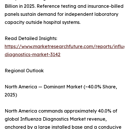
Billion in 2025. Reference testing and insurance-billed
panels sustain demand for independent laboratory
capacity outside hospital systems.
Read Detailed Insights:
https://www.marketresearchfuture.com/reports/influe
diagnostics-market-3142
Regional Outlook
North America — Dominant Market (~40.0% Share,
2025)
North America commands approximately 40.0% of
global Influenza Diagnostics Market revenue,
anchored by a large installed base and a conducive