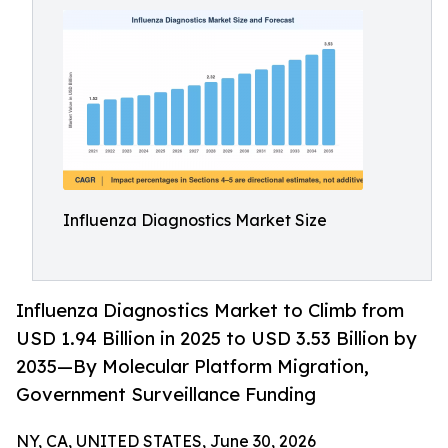
Influenza Diagnostics Market Size
Influenza Diagnostics Market to Climb from
USD 1.94 Billion in 2025 to USD 3.53 Billion by
2035—By Molecular Platform Migration,
Government Surveillance Funding
NY, CA, UNITED STATES, June 30, 2026