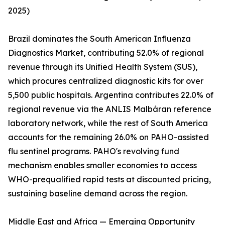
2025)
Brazil dominates the South American Influenza
Diagnostics Market, contributing 52.0% of regional
revenue through its Unified Health System (SUS),
which procures centralized diagnostic kits for over
5,500 public hospitals. Argentina contributes 22.0% of
regional revenue via the ANLIS Malbáran reference
laboratory network, while the rest of South America
accounts for the remaining 26.0% on PAHO-assisted
flu sentinel programs. PAHO's revolving fund
mechanism enables smaller economies to access
WHO-prequalified rapid tests at discounted pricing,
sustaining baseline demand across the region.
Middle East and Africa — Emerging Opportunity