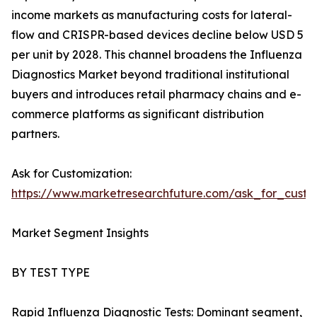
income markets as manufacturing costs for lateral-
flow and CRISPR-based devices decline below USD 5
per unit by 2028. This channel broadens the Influenza
Diagnostics Market beyond traditional institutional
buyers and introduces retail pharmacy chains and e-
commerce platforms as significant distribution
partners.
Ask for Customization:
https://www.marketresearchfuture.com/ask_for_custo
Market Segment Insights
BY TEST TYPE
Rapid Influenza Diagnostic Tests: Dominant segment,