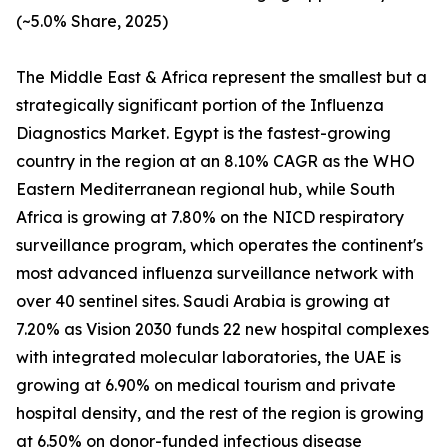
(~5.0% Share, 2025)
The Middle East & Africa represent the smallest but a
strategically significant portion of the Influenza
Diagnostics Market. Egypt is the fastest-growing
country in the region at an 8.10% CAGR as the WHO
Eastern Mediterranean regional hub, while South
Africa is growing at 7.80% on the NICD respiratory
surveillance program, which operates the continent's
most advanced influenza surveillance network with
over 40 sentinel sites. Saudi Arabia is growing at
7.20% as Vision 2030 funds 22 new hospital complexes
with integrated molecular laboratories, the UAE is
growing at 6.90% on medical tourism and private
hospital density, and the rest of the region is growing
at 6.50% on donor-funded infectious disease