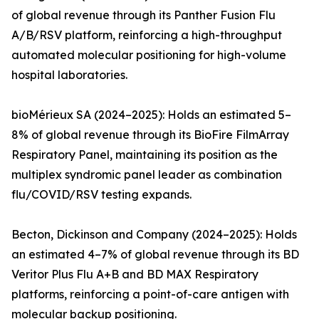
of global revenue through its Panther Fusion Flu
A/B/RSV platform, reinforcing a high-throughput
automated molecular positioning for high-volume
hospital laboratories.
bioMérieux SA (2024–2025): Holds an estimated 5–
8% of global revenue through its BioFire FilmArray
Respiratory Panel, maintaining its position as the
multiplex syndromic panel leader as combination
flu/COVID/RSV testing expands.
Becton, Dickinson and Company (2024–2025): Holds
an estimated 4–7% of global revenue through its BD
Veritor Plus Flu A+B and BD MAX Respiratory
platforms, reinforcing a point-of-care antigen with
molecular backup positioning.