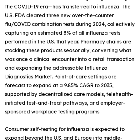
the COVID-19 era—has transferred to influenza. The
U.S. FDA cleared three new over-the-counter
flu/COVID combination tests during 2024, collectively
capturing an estimated 8% of all influenza tests
performed in the U.S. that year. Pharmacy chains are
stocking these products seasonally, converting what
was once a clinical encounter into a retail transaction
and expanding the addressable Influenza
Diagnostics Market. Point-of-care settings are
forecast to expand at a 9.85% CAGR to 2035,
supported by decentralized care models, telehealth-
initiated test-and-treat pathways, and employer-
sponsored workplace testing programs.
Consumer self-testing for influenza is expected to
expand beyond the U.S. and Europe into middle-