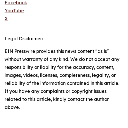
Facebook
YouTube
X
Legal Disclaimer:
EIN Presswire provides this news content "as is"
without warranty of any kind. We do not accept any
responsibility or liability for the accuracy, content,
images, videos, licenses, completeness, legality, or
reliability of the information contained in this article.
If you have any complaints or copyright issues
related to this article, kindly contact the author
above.