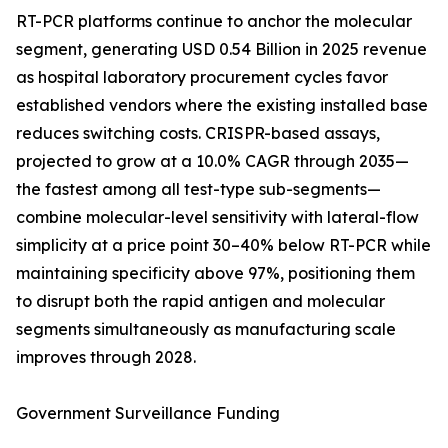
RT-PCR platforms continue to anchor the molecular
segment, generating USD 0.54 Billion in 2025 revenue
as hospital laboratory procurement cycles favor
established vendors where the existing installed base
reduces switching costs. CRISPR-based assays,
projected to grow at a 10.0% CAGR through 2035—
the fastest among all test-type sub-segments—
combine molecular-level sensitivity with lateral-flow
simplicity at a price point 30–40% below RT-PCR while
maintaining specificity above 97%, positioning them
to disrupt both the rapid antigen and molecular
segments simultaneously as manufacturing scale
improves through 2028.
Government Surveillance Funding