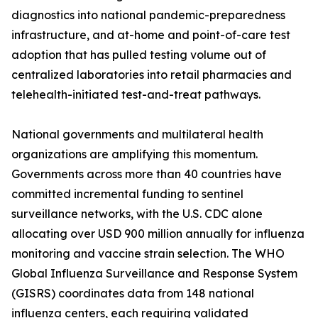
diagnostics into national pandemic-preparedness
infrastructure, and at-home and point-of-care test
adoption that has pulled testing volume out of
centralized laboratories into retail pharmacies and
telehealth-initiated test-and-treat pathways.
National governments and multilateral health
organizations are amplifying this momentum.
Governments across more than 40 countries have
committed incremental funding to sentinel
surveillance networks, with the U.S. CDC alone
allocating over USD 900 million annually for influenza
monitoring and vaccine strain selection. The WHO
Global Influenza Surveillance and Response System
(GISRS) coordinates data from 148 national
influenza centers, each requiring validated