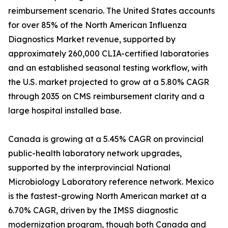
reimbursement scenario. The United States accounts
for over 85% of the North American Influenza
Diagnostics Market revenue, supported by
approximately 260,000 CLIA-certified laboratories
and an established seasonal testing workflow, with
the U.S. market projected to grow at a 5.80% CAGR
through 2035 on CMS reimbursement clarity and a
large hospital installed base.
Canada is growing at a 5.45% CAGR on provincial
public-health laboratory network upgrades,
supported by the interprovincial National
Microbiology Laboratory reference network. Mexico
is the fastest-growing North American market at a
6.70% CAGR, driven by the IMSS diagnostic
modernization program, though both Canada and