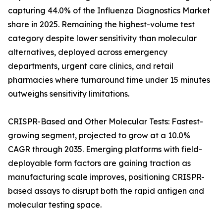
capturing 44.0% of the Influenza Diagnostics Market
share in 2025. Remaining the highest-volume test
category despite lower sensitivity than molecular
alternatives, deployed across emergency
departments, urgent care clinics, and retail
pharmacies where turnaround time under 15 minutes
outweighs sensitivity limitations.
CRISPR-Based and Other Molecular Tests: Fastest-
growing segment, projected to grow at a 10.0%
CAGR through 2035. Emerging platforms with field-
deployable form factors are gaining traction as
manufacturing scale improves, positioning CRISPR-
based assays to disrupt both the rapid antigen and
molecular testing space.