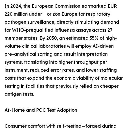
In 2024, the European Commission earmarked EUR
220 million under Horizon Europe for respiratory
pathogen surveillance, directly stimulating demand
for WHO-prequalified influenza assays across 27
member states. By 2030, an estimated 35% of high-
volume clinical laboratories will employ AI-driven
pre-analytical sorting and result interpretation
systems, translating into higher throughput per
instrument, reduced error rates, and lower staffing
costs that expand the economic viability of molecular
testing in facilities that previously relied on cheaper
antigen tests.
At-Home and POC Test Adoption
Consumer comfort with self-testing—forged during