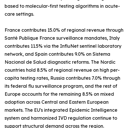
based to molecular-first testing algorithms in acute-
care settings.
France contributes 15.0% of regional revenue through
Santé Publique France surveillance mandates, Italy
contributes 11.5% via the InfluNet sentinel laboratory
network, and Spain contributes 9.0% on Sistema
Nacional de Salud diagnostic reforms. The Nordic
countries hold 8.5% of regional revenue on high per-
capita testing rates, Russia contributes 7.0% through
its federal flu surveillance program, and the rest of
Europe accounts for the remaining 8.5% on mixed
adoption across Central and Eastern European
markets. The EU's integrated Epidemic Intelligence
system and harmonized IVD regulation continue to
support structural demand across the region.