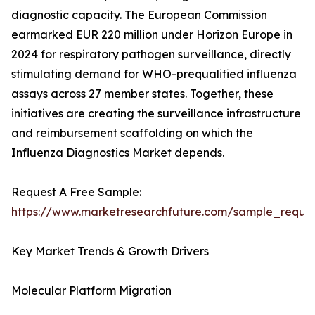
diagnostic capacity. The European Commission
earmarked EUR 220 million under Horizon Europe in
2024 for respiratory pathogen surveillance, directly
stimulating demand for WHO-prequalified influenza
assays across 27 member states. Together, these
initiatives are creating the surveillance infrastructure
and reimbursement scaffolding on which the
Influenza Diagnostics Market depends.
Request A Free Sample:
https://www.marketresearchfuture.com/sample_reque
Key Market Trends & Growth Drivers
Molecular Platform Migration