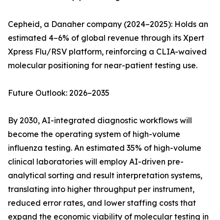
Cepheid, a Danaher company (2024–2025): Holds an
estimated 4–6% of global revenue through its Xpert
Xpress Flu/RSV platform, reinforcing a CLIA-waived
molecular positioning for near-patient testing use.
Future Outlook: 2026–2035
By 2030, AI-integrated diagnostic workflows will
become the operating system of high-volume
influenza testing. An estimated 35% of high-volume
clinical laboratories will employ AI-driven pre-
analytical sorting and result interpretation systems,
translating into higher throughput per instrument,
reduced error rates, and lower staffing costs that
expand the economic viability of molecular testing in