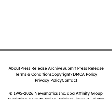
About
Press Release Archive
Submit Press Release
Terms & Conditions
Copyright/DMCA Policy
Privacy Policy
Contact
© 1995-2026 Newsmatics Inc. dba Affinity Group
Publishing & South Africa Political Times. All Rights
Reserved.