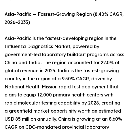
Asia-Pacific — Fastest-Growing Region (8.40% CAGR,
2026–2035)
Asia-Pacific is the fastest-developing region in the
Influenza Diagnostics Market, powered by
government-led laboratory buildout programs across
China and India. The region accounted for 22.0% of
global revenue in 2025. India is the fastest-growing
country in the region at a 9.50% CAGR, driven by
National Health Mission rapid test deployment that
plans to equip 12,000 primary health centers with
rapid molecular testing capability by 2028, creating
a greenfield market opportunity worth an estimated
USD 85 million annually. China is growing at an 8.60%
CAGR on CDC-mandated provincial laboratory