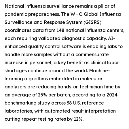
National influenza surveillance remains a pillar of
pandemic preparedness. The WHO Global Influenza
Surveillance and Response System (GISRS)
coordinates data from 148 national influenza centers,
each requiring validated diagnostic capacity. AI-
enhanced quality control software is enabling labs to
handle more samples without a commensurate
increase in personnel, a key benefit as clinical labor
shortages continue around the world. Machine-
learning algorithms embedded in molecular
analyzers are reducing hands-on technician time by
an average of 25% per batch, according to a 2024
benchmarking study across 38 U.S. reference
laboratories, with automated result interpretation
cutting repeat testing rates by 12%.