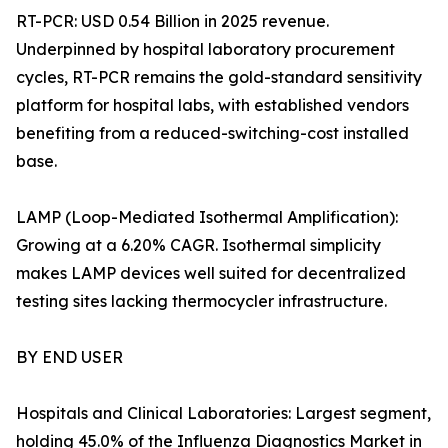
RT-PCR: USD 0.54 Billion in 2025 revenue.
Underpinned by hospital laboratory procurement
cycles, RT-PCR remains the gold-standard sensitivity
platform for hospital labs, with established vendors
benefiting from a reduced-switching-cost installed
base.
LAMP (Loop-Mediated Isothermal Amplification):
Growing at a 6.20% CAGR. Isothermal simplicity
makes LAMP devices well suited for decentralized
testing sites lacking thermocycler infrastructure.
BY END USER
Hospitals and Clinical Laboratories: Largest segment,
holding 45.0% of the Influenza Diagnostics Market in