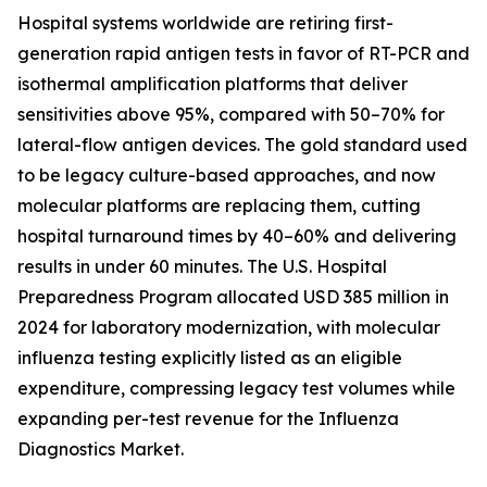
Hospital systems worldwide are retiring first-
generation rapid antigen tests in favor of RT-PCR and
isothermal amplification platforms that deliver
sensitivities above 95%, compared with 50–70% for
lateral-flow antigen devices. The gold standard used
to be legacy culture-based approaches, and now
molecular platforms are replacing them, cutting
hospital turnaround times by 40–60% and delivering
results in under 60 minutes. The U.S. Hospital
Preparedness Program allocated USD 385 million in
2024 for laboratory modernization, with molecular
influenza testing explicitly listed as an eligible
expenditure, compressing legacy test volumes while
expanding per-test revenue for the Influenza
Diagnostics Market.