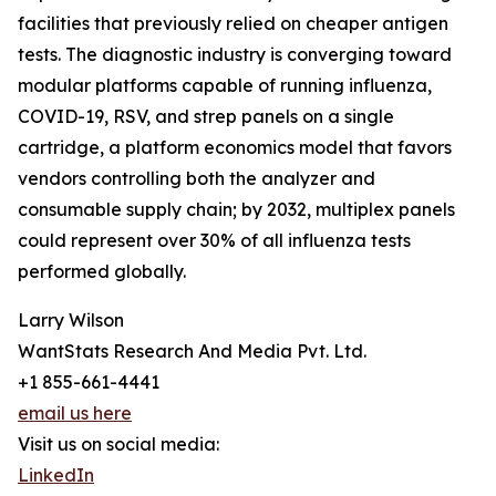
facilities that previously relied on cheaper antigen
tests. The diagnostic industry is converging toward
modular platforms capable of running influenza,
COVID-19, RSV, and strep panels on a single
cartridge, a platform economics model that favors
vendors controlling both the analyzer and
consumable supply chain; by 2032, multiplex panels
could represent over 30% of all influenza tests
performed globally.
Larry Wilson
WantStats Research And Media Pvt. Ltd.
+1 855-661-4441
email us here
Visit us on social media:
LinkedIn