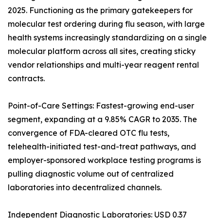
2025. Functioning as the primary gatekeepers for
molecular test ordering during flu season, with large
health systems increasingly standardizing on a single
molecular platform across all sites, creating sticky
vendor relationships and multi-year reagent rental
contracts.
Point-of-Care Settings: Fastest-growing end-user
segment, expanding at a 9.85% CAGR to 2035. The
convergence of FDA-cleared OTC flu tests,
telehealth-initiated test-and-treat pathways, and
employer-sponsored workplace testing programs is
pulling diagnostic volume out of centralized
laboratories into decentralized channels.
Independent Diagnostic Laboratories: USD 0.37