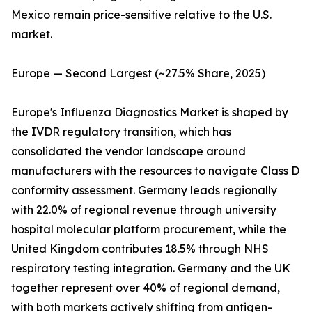
Mexico remain price-sensitive relative to the U.S.
market.
Europe — Second Largest (~27.5% Share, 2025)
Europe's Influenza Diagnostics Market is shaped by
the IVDR regulatory transition, which has
consolidated the vendor landscape around
manufacturers with the resources to navigate Class D
conformity assessment. Germany leads regionally
with 22.0% of regional revenue through university
hospital molecular platform procurement, while the
United Kingdom contributes 18.5% through NHS
respiratory testing integration. Germany and the UK
together represent over 40% of regional demand,
with both markets actively shifting from antigen-