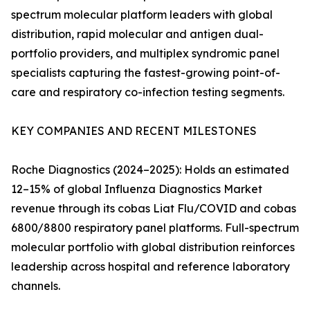
spectrum molecular platform leaders with global
distribution, rapid molecular and antigen dual-
portfolio providers, and multiplex syndromic panel
specialists capturing the fastest-growing point-of-
care and respiratory co-infection testing segments.
KEY COMPANIES AND RECENT MILESTONES
Roche Diagnostics (2024–2025): Holds an estimated
12–15% of global Influenza Diagnostics Market
revenue through its cobas Liat Flu/COVID and cobas
6800/8800 respiratory panel platforms. Full-spectrum
molecular portfolio with global distribution reinforces
leadership across hospital and reference laboratory
channels.