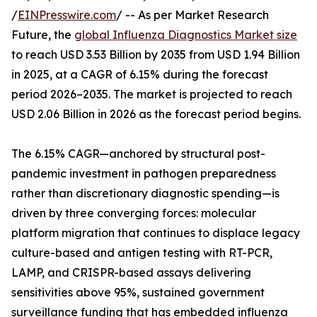
/
EINPresswire.com
/ -- As per Market Research
Future, the
global Influenza Diagnostics Market size
to reach USD 3.53 Billion by 2035 from USD 1.94 Billion
in 2025, at a CAGR of 6.15% during the forecast
period 2026–2035. The market is projected to reach
USD 2.06 Billion in 2026 as the forecast period begins.
The 6.15% CAGR—anchored by structural post-
pandemic investment in pathogen preparedness
rather than discretionary diagnostic spending—is
driven by three converging forces: molecular
platform migration that continues to displace legacy
culture-based and antigen testing with RT-PCR,
LAMP, and CRISPR-based assays delivering
sensitivities above 95%, sustained government
surveillance funding that has embedded influenza