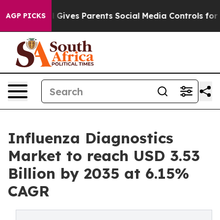
 Gives Parents Social Media Controls for Their Kids. Sh
AGP PICKS
Influenza Diagnostics
Market to reach USD 3.53
Billion by 2035 at 6.15%
CAGR