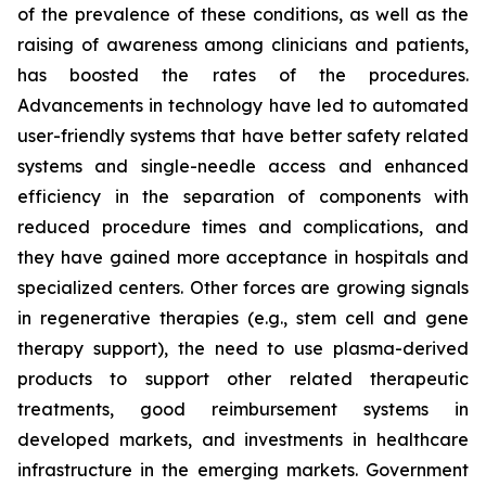
of the prevalence of these conditions, as well as the
raising of awareness among clinicians and patients,
has boosted the rates of the procedures.
Advancements in technology have led to automated
user-friendly systems that have better safety related
systems and single-needle access and enhanced
efficiency in the separation of components with
reduced procedure times and complications, and
they have gained more acceptance in hospitals and
specialized centers. Other forces are growing signals
in regenerative therapies (e.g., stem cell and gene
therapy support), the need to use plasma-derived
products to support other related therapeutic
treatments, good reimbursement systems in
developed markets, and investments in healthcare
infrastructure in the emerging markets. Government