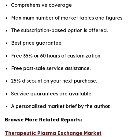
Comprehensive coverage
Maximum number of market tables and figures
The subscription-based option is offered.
Best price guarantee
Free 35% or 60 hours of customization.
Free post-sale service assistance.
25% discount on your next purchase.
Service guarantees are available.
A personalized market brief by the author.
Browse More Related Reports:
Therapeutic Plasma Exchange Market