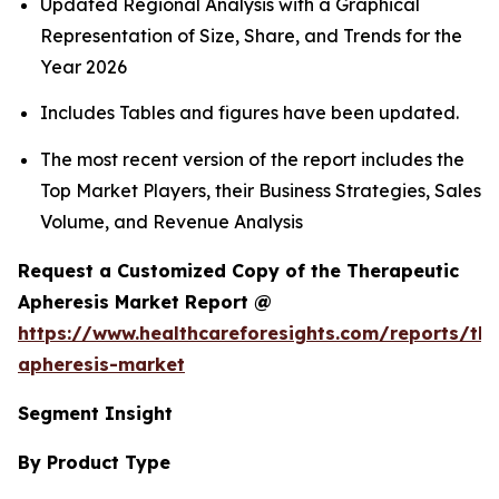
Updated Regional Analysis with a Graphical
Representation of Size, Share, and Trends for the
Year 2026
Includes Tables and figures have been updated.
The most recent version of the report includes the
Top Market Players, their Business Strategies, Sales
Volume, and Revenue Analysis
Request a Customized Copy of the Therapeutic
Apheresis Market Report @
https://www.healthcareforesights.com/reports/the
apheresis-market
Segment Insight
By Product Type