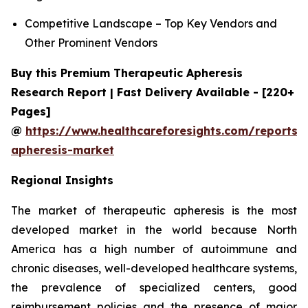
Competitive Landscape – Top Key Vendors and
Other Prominent Vendors
Buy this Premium Therapeutic Apheresis
Research Report | Fast Delivery Available - [220+
Pages]
@
https://www.healthcareforesights.com/reports/
apheresis-market
Regional Insights
The market of therapeutic apheresis is the most
developed market in the world because North
America has a high number of autoimmune and
chronic diseases, well-developed healthcare systems,
the prevalence of specialized centers, good
reimbursement policies and the presence of major