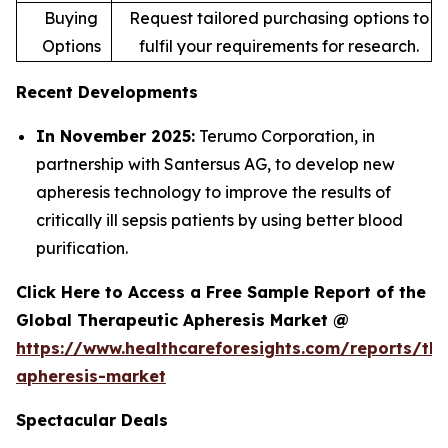
Buying
Request tailored purchasing options to
Options
fulfil your requirements for research.
Recent Developments
In November 2025:
Terumo Corporation, in
partnership with Santersus AG, to develop new
apheresis technology to improve the results of
critically ill sepsis patients by using better blood
purification.
Click Here to Access a Free Sample Report of the
Global Therapeutic Apheresis Market @
https://www.healthcareforesights.com/reports/the
apheresis-market
Spectacular Deals