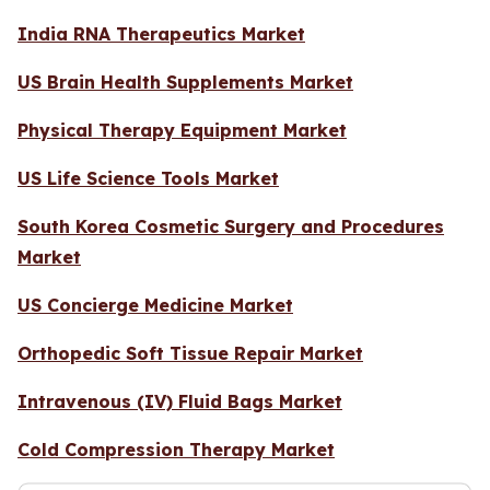
India RNA Therapeutics Market
US Brain Health Supplements Market
Physical Therapy Equipment Market
US Life Science Tools Market
South Korea Cosmetic Surgery and Procedures
Market
US Concierge Medicine Market
Orthopedic Soft Tissue Repair Market
Intravenous (IV) Fluid Bags Market
Cold Compression Therapy Market