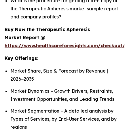
What is the procedure for getting a free copy of
the Therapeutic Apheresis market sample report
and company profiles?
Buy Now the Therapeutic Apheresis
Market Report @
https://www.healthcareforesights.com/checkout/1
Key Offerings:
Market Share, Size & Forecast by Revenue |
2026−2035
Market Dynamics – Growth Drivers, Restraints,
Investment Opportunities, and Leading Trends
Market Segmentation – A detailed analysis by
Types of Services, by End-User Services, and by
regions