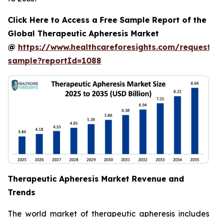
Click Here to Access a Free Sample Report of the
Global Therapeutic Apheresis Market
@
https://www.healthcareforesights.com/request-
sample?reportId=1088
Therapeutic Apheresis Market Revenue and
Trends
The world market of therapeutic apheresis includes