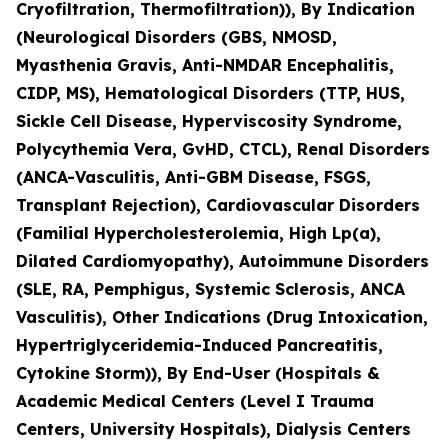
Cryofiltration, Thermofiltration)), By Indication
(Neurological Disorders (GBS, NMOSD,
Myasthenia Gravis, Anti-NMDAR Encephalitis,
CIDP, MS), Hematological Disorders (TTP, HUS,
Sickle Cell Disease, Hyperviscosity Syndrome,
Polycythemia Vera, GvHD, CTCL), Renal Disorders
(ANCA-Vasculitis, Anti-GBM Disease, FSGS,
Transplant Rejection), Cardiovascular Disorders
(Familial Hypercholesterolemia, High Lp(a),
Dilated Cardiomyopathy), Autoimmune Disorders
(SLE, RA, Pemphigus, Systemic Sclerosis, ANCA
Vasculitis), Other Indications (Drug Intoxication,
Hypertriglyceridemia-Induced Pancreatitis,
Cytokine Storm)), By End-User (Hospitals &
Academic Medical Centers (Level I Trauma
Centers, University Hospitals), Dialysis Centers