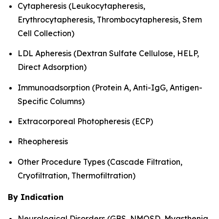
Cytapheresis (Leukocytapheresis,
Erythrocytapheresis, Thrombocytapheresis, Stem
Cell Collection)
LDL Apheresis (Dextran Sulfate Cellulose, HELP,
Direct Adsorption)
Immunoadsorption (Protein A, Anti-IgG, Antigen-
Specific Columns)
Extracorporeal Photopheresis (ECP)
Rheopheresis
Other Procedure Types (Cascade Filtration,
Cryofiltration, Thermofiltration)
By Indication
Neurological Disorders (GBS, NMOSD, Myasthenia