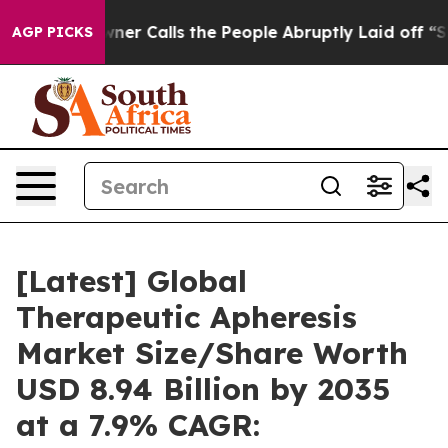
 Calls the People Abruptly Laid off “Simply a Math 
AGP PICKS
[Latest] Global
Therapeutic Apheresis
Market Size/Share Worth
USD 8.94 Billion by 2035
at a 7.9% CAGR: