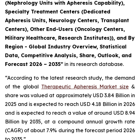
(Nephrology Units with Apheresis Capability),
Specialty Treatment Centers (Dedicated
Apheresis Units, Neurology Centers, Transplant
Centers), Other End-Users (Oncology Centers,
Military Healthcare, Research Institutes)), and By
Region - Global Industry Overview, Statistical
Data, Competitive Analysis, Share, Outlook, and
Forecast 2026 – 2035”
in its research database.
“According to the latest research study, the demand
of the global
Therapeutic Apheresis Market size
&
share was valued at approximately USD 3.84 Billion in
2025 and is expected to reach USD 4.18 Billion in 2026
and is expected to reach a value of around USD 8.94
Billion by 2035, at a compound annual growth rate
(CAGR) of about 7.9% during the forecast period 2026
to 2035.”