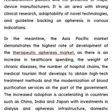
device manufacturers. It is an area with strong
clinical research, adaptability of novel technologies,
and guideline backing on apheresis in various
indications.
In the meantime, the Asia Pacific market
demonstrates the highest rate of development of
the
therapeutic apheresis market
, as there is an
increase in healthcare spending, the weight of
chronic diseases, the number of hospital chains, the
medical tourism that develops to obtain high-tech
treatment methods and the modernization of blood
purification services on the part of the government.
The increased adoption is accelerating in countries
such as China, India and Japan with investments in
dialysis and apheresis infrastructure, domestic