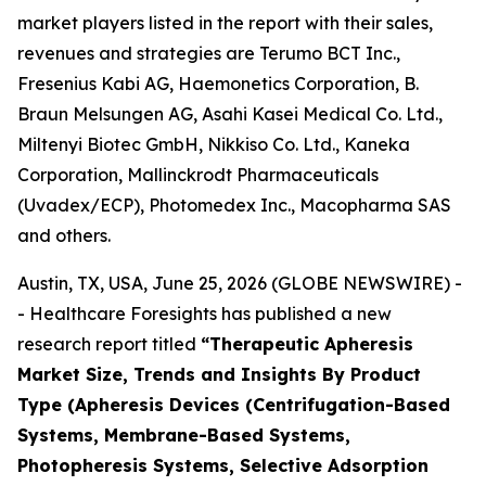
market players listed in the report with their sales,
revenues and strategies are Terumo BCT Inc.,
Fresenius Kabi AG, Haemonetics Corporation, B.
Braun Melsungen AG, Asahi Kasei Medical Co. Ltd.,
Miltenyi Biotec GmbH, Nikkiso Co. Ltd., Kaneka
Corporation, Mallinckrodt Pharmaceuticals
(Uvadex/ECP), Photomedex Inc., Macopharma SAS
and others.
Austin, TX, USA, June 25, 2026 (GLOBE NEWSWIRE) -
- Healthcare Foresights has published a new
research report titled
“Therapeutic Apheresis
Market Size, Trends and Insights By Product
Type (Apheresis Devices (Centrifugation-Based
Systems, Membrane-Based Systems,
Photopheresis Systems, Selective Adsorption