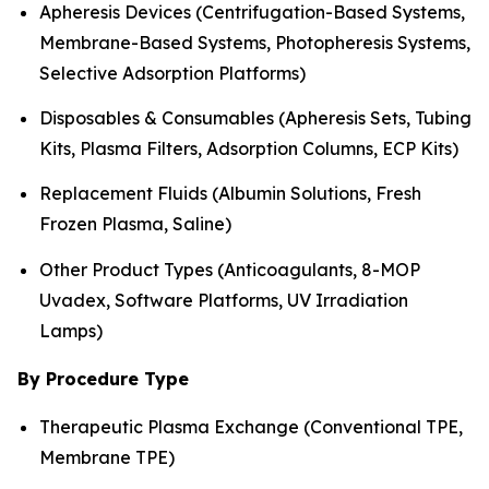
Apheresis Devices (Centrifugation-Based Systems,
Membrane-Based Systems, Photopheresis Systems,
Selective Adsorption Platforms)
Disposables & Consumables (Apheresis Sets, Tubing
Kits, Plasma Filters, Adsorption Columns, ECP Kits)
Replacement Fluids (Albumin Solutions, Fresh
Frozen Plasma, Saline)
Other Product Types (Anticoagulants, 8-MOP
Uvadex, Software Platforms, UV Irradiation
Lamps)
By Procedure Type
Therapeutic Plasma Exchange (Conventional TPE,
Membrane TPE)