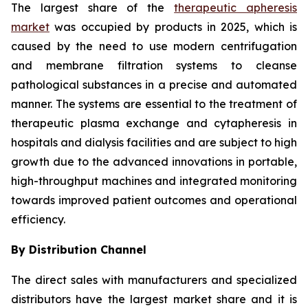
The largest share of the
therapeutic apheresis
market
was occupied by products in 2025, which is
caused by the need to use modern centrifugation
and membrane filtration systems to cleanse
pathological substances in a precise and automated
manner. The systems are essential to the treatment of
therapeutic plasma exchange and cytapheresis in
hospitals and dialysis facilities and are subject to high
growth due to the advanced innovations in portable,
high-throughput machines and integrated monitoring
towards improved patient outcomes and operational
efficiency.
By Distribution Channel
The direct sales with manufacturers and specialized
distributors have the largest market share and it is