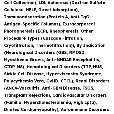
Cell Collection), LDL Apheresis (Dextran Sulfate
Cellulose, HELP, Direct Adsorption),
Immunoadsorption (Protein A, Anti-IgG,
Antigen-Specific Columns), Extracorporeal
Photopheresis (ECP), Rheopheresis, Other
Procedure Types (Cascade Filtration,
Cryofiltration, Thermofiltration)), By Indication
(Neurological Disorders (GBS, NMOSD,
Myasthenia Gravis, Anti-NMDAR Encephalitis,
CIDP, MS), Hematological Disorders (TTP, HUS,
Sickle Cell Disease, Hyperviscosity Syndrome,
Polycythemia Vera, GvHD, CTCL), Renal Disorders
(ANCA-Vasculitis, Anti-GBM Disease, FSGS,
Transplant Rejection), Cardiovascular Disorders
(Familial Hypercholesterolemia, High Lp(a),
Dilated Cardiomyopathy), Autoimmune Disorders