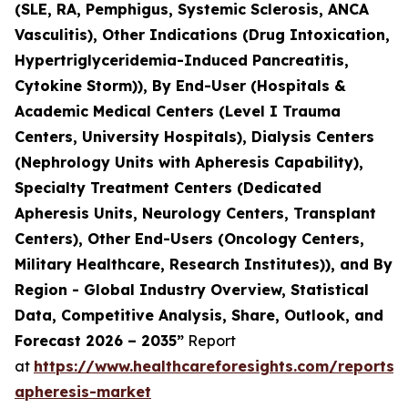
(SLE, RA, Pemphigus, Systemic Sclerosis, ANCA
Vasculitis), Other Indications (Drug Intoxication,
Hypertriglyceridemia-Induced Pancreatitis,
Cytokine Storm)), By End-User (Hospitals &
Academic Medical Centers (Level I Trauma
Centers, University Hospitals), Dialysis Centers
(Nephrology Units with Apheresis Capability),
Specialty Treatment Centers (Dedicated
Apheresis Units, Neurology Centers, Transplant
Centers), Other End-Users (Oncology Centers,
Military Healthcare, Research Institutes)), and By
Region - Global Industry Overview, Statistical
Data, Competitive Analysis, Share, Outlook, and
Forecast 2026 – 2035”
Report
at
https://www.healthcareforesights.com/reports/
apheresis-market