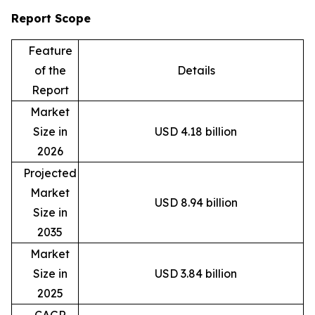
Report Scope
Feature
of the
Details
Report
Market
Size in
USD 4.18 billion
2026
Projected
Market
USD 8.94 billion
Size in
2035
Market
Size in
USD 3.84 billion
2025