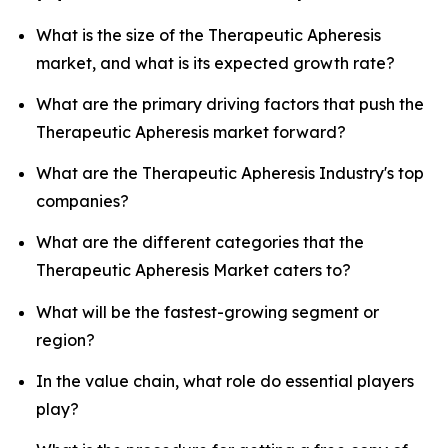
What is the size of the Therapeutic Apheresis
market, and what is its expected growth rate?
What are the primary driving factors that push the
Therapeutic Apheresis market forward?
What are the Therapeutic Apheresis Industry's top
companies?
What are the different categories that the
Therapeutic Apheresis Market caters to?
What will be the fastest-growing segment or
region?
In the value chain, what role do essential players
play?