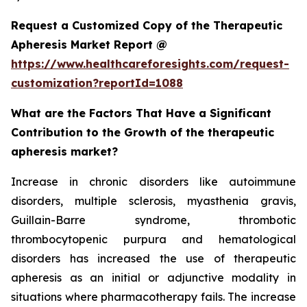
Request a Customized Copy of the Therapeutic
Apheresis Market Report @
https://www.healthcareforesights.com/request-
customization?reportId=1088
What are the Factors That Have a Significant
Contribution to the Growth of the therapeutic
apheresis market?
Increase in chronic disorders like autoimmune
disorders, multiple sclerosis, myasthenia gravis,
Guillain-Barre syndrome, thrombotic
thrombocytopenic purpura and hematological
disorders has increased the use of therapeutic
apheresis as an initial or adjunctive modality in
situations where pharmacotherapy fails. The increase