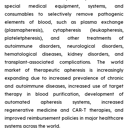
special medical equipment, systems, and
consumables to selectively remove pathogenic
elements of blood, such as plasma exchange
(plasmapheresis), cytapheresis (leukapheresis,
plateletpheresis), and other treatments of
autoimmune disorders, neurological disorders,
hematological diseases, kidney disorders, and
transplant-associated complications. The world
market of therapeutic apheresis is increasingly
expanding due to increased prevalence of chronic
and autoimmune diseases, increased use of target
therapy in blood purification, development of
automated apheresis systems, increased
regenerative medicine and CAR-T therapies, and
improved reimbursement policies in major healthcare
systems across the world.