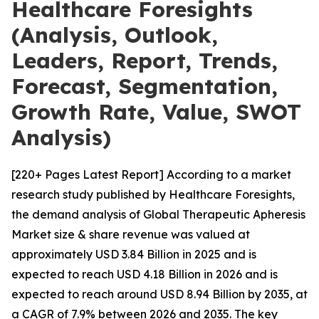
Healthcare Foresights
(Analysis, Outlook,
Leaders, Report, Trends,
Forecast, Segmentation,
Growth Rate, Value, SWOT
Analysis)
[220+ Pages Latest Report] According to a market
research study published by Healthcare Foresights,
the demand analysis of Global Therapeutic Apheresis
Market size & share revenue was valued at
approximately USD 3.84 Billion in 2025 and is
expected to reach USD 4.18 Billion in 2026 and is
expected to reach around USD 8.94 Billion by 2035, at
a CAGR of 7.9% between 2026 and 2035. The key