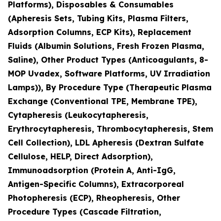
Platforms), Disposables & Consumables
(Apheresis Sets, Tubing Kits, Plasma Filters,
Adsorption Columns, ECP Kits), Replacement
Fluids (Albumin Solutions, Fresh Frozen Plasma,
Saline), Other Product Types (Anticoagulants, 8-
MOP Uvadex, Software Platforms, UV Irradiation
Lamps)), By Procedure Type (Therapeutic Plasma
Exchange (Conventional TPE, Membrane TPE),
Cytapheresis (Leukocytapheresis,
Erythrocytapheresis, Thrombocytapheresis, Stem
Cell Collection), LDL Apheresis (Dextran Sulfate
Cellulose, HELP, Direct Adsorption),
Immunoadsorption (Protein A, Anti-IgG,
Antigen-Specific Columns), Extracorporeal
Photopheresis (ECP), Rheopheresis, Other
Procedure Types (Cascade Filtration,