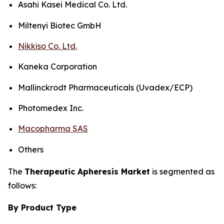
Asahi Kasei Medical Co. Ltd.
Miltenyi Biotec GmbH
Nikkiso Co. Ltd.
Kaneka Corporation
Mallinckrodt Pharmaceuticals (Uvadex/ECP)
Photomedex Inc.
Macopharma SAS
Others
The
Therapeutic Apheresis Market
is segmented as
follows:
By Product Type