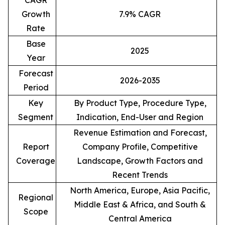
CAGR
Growth
7.9% CAGR
Rate
Base
2025
Year
Forecast
2026-2035
Period
Key
By Product Type, Procedure Type,
Segment
Indication, End-User and Region
Revenue Estimation and Forecast,
Report
Company Profile, Competitive
Coverage
Landscape, Growth Factors and
Recent Trends
North America, Europe, Asia Pacific,
Regional
Middle East & Africa, and South &
Scope
Central America