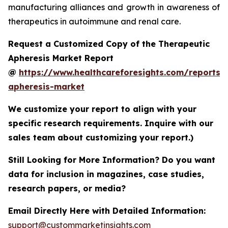
manufacturing alliances and growth in awareness of
therapeutics in autoimmune and renal care.
Request a Customized Copy of the Therapeutic
Apheresis Market Report
@
https://www.healthcareforesights.com/reports/
apheresis-market
We customize your report to align with your
specific research requirements. Inquire with our
sales team about customizing your report.)
Still Looking for More Information? Do you want
data for inclusion in magazines, case studies,
research papers, or media?
Email Directly Here with Detailed Information:
support@custommarketinsights.com