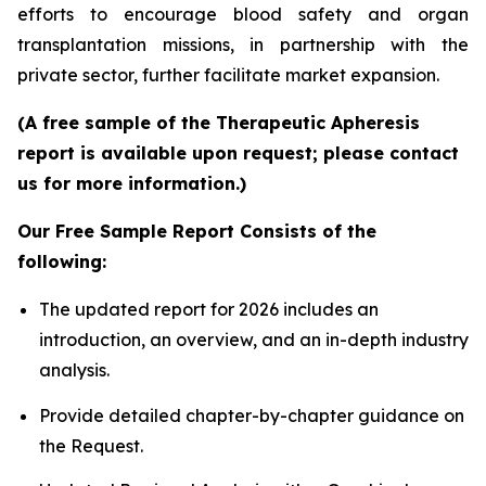
efforts to encourage blood safety and organ
transplantation missions, in partnership with the
private sector, further facilitate market expansion.
(A free sample of the Therapeutic Apheresis
report is available upon request; please contact
us for more information.)
Our Free Sample Report Consists of the
following:
The updated report for 2026 includes an
introduction, an overview, and an in-depth industry
analysis.
Provide detailed chapter-by-chapter guidance on
the Request.