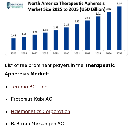
List of the prominent players in the
Therapeutic
Apheresis Market
:
Terumo BCT Inc.
Fresenius Kabi AG
Haemonetics Corporation
B. Braun Melsungen AG