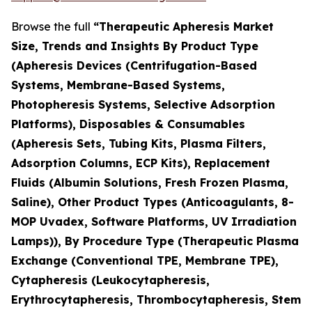
Browse the full
“Therapeutic Apheresis Market
Size, Trends and Insights By Product Type
(Apheresis Devices (Centrifugation-Based
Systems, Membrane-Based Systems,
Photopheresis Systems, Selective Adsorption
Platforms), Disposables & Consumables
(Apheresis Sets, Tubing Kits, Plasma Filters,
Adsorption Columns, ECP Kits), Replacement
Fluids (Albumin Solutions, Fresh Frozen Plasma,
Saline), Other Product Types (Anticoagulants, 8-
MOP Uvadex, Software Platforms, UV Irradiation
Lamps)), By Procedure Type (Therapeutic Plasma
Exchange (Conventional TPE, Membrane TPE),
Cytapheresis (Leukocytapheresis,
Erythrocytapheresis, Thrombocytapheresis, Stem