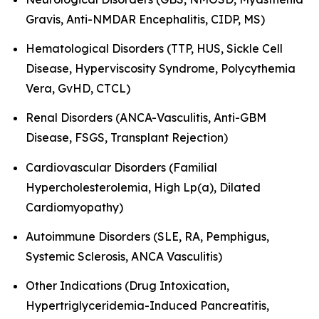
Gravis, Anti-NMDAR Encephalitis, CIDP, MS)
Hematological Disorders (TTP, HUS, Sickle Cell
Disease, Hyperviscosity Syndrome, Polycythemia
Vera, GvHD, CTCL)
Renal Disorders (ANCA-Vasculitis, Anti-GBM
Disease, FSGS, Transplant Rejection)
Cardiovascular Disorders (Familial
Hypercholesterolemia, High Lp(a), Dilated
Cardiomyopathy)
Autoimmune Disorders (SLE, RA, Pemphigus,
Systemic Sclerosis, ANCA Vasculitis)
Other Indications (Drug Intoxication,
Hypertriglyceridemia-Induced Pancreatitis,