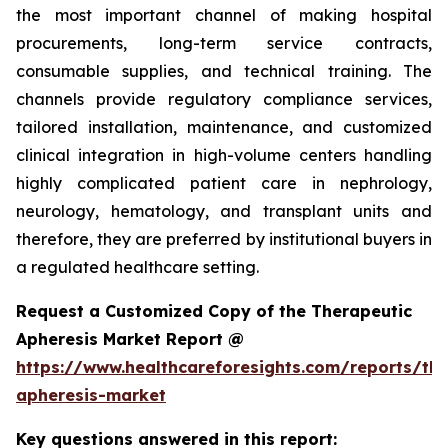
the most important channel of making hospital
procurements, long-term service contracts,
consumable supplies, and technical training. The
channels provide regulatory compliance services,
tailored installation, maintenance, and customized
clinical integration in high-volume centers handling
highly complicated patient care in nephrology,
neurology, hematology, and transplant units and
therefore, they are preferred by institutional buyers in
a regulated healthcare setting.
Request a Customized Copy of the Therapeutic
Apheresis Market Report @
https://www.healthcareforesights.com/reports/the
apheresis-market
Key questions answered in this report: