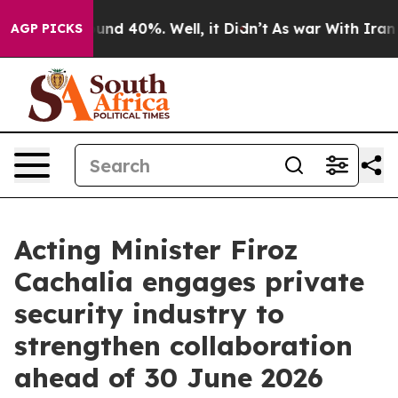
oor Around 40%. Well, it Didn’t
As war With Iran Dro
AGP PICKS
Acting Minister Firoz
Cachalia engages private
security industry to
strengthen collaboration
ahead of 30 June 2026