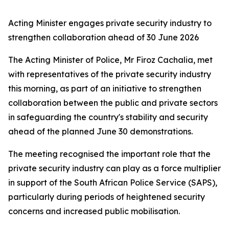
Acting Minister engages private security industry to
strengthen collaboration ahead of 30 June 2026
The Acting Minister of Police, Mr Firoz Cachalia, met
with representatives of the private security industry
this morning, as part of an initiative to strengthen
collaboration between the public and private sectors
in safeguarding the country's stability and security
ahead of the planned June 30 demonstrations.
The meeting recognised the important role that the
private security industry can play as a force multiplier
in support of the South African Police Service (SAPS),
particularly during periods of heightened security
concerns and increased public mobilisation.