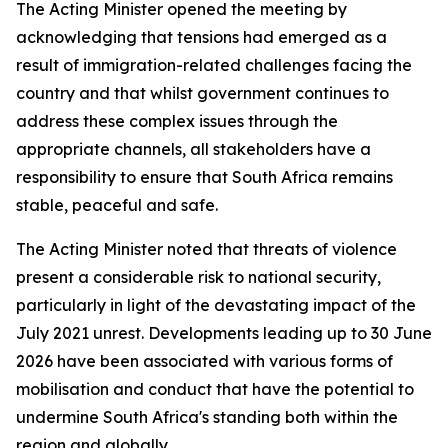
The Acting Minister opened the meeting by
acknowledging that tensions had emerged as a
result of immigration-related challenges facing the
country and that whilst government continues to
address these complex issues through the
appropriate channels, all stakeholders have a
responsibility to ensure that South Africa remains
stable, peaceful and safe.
The Acting Minister noted that threats of violence
present a considerable risk to national security,
particularly in light of the devastating impact of the
July 2021 unrest. Developments leading up to 30 June
2026 have been associated with various forms of
mobilisation and conduct that have the potential to
undermine South Africa's standing both within the
region and globally.