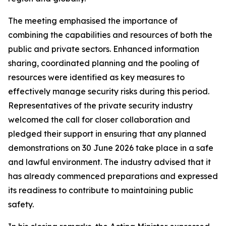
The meeting emphasised the importance of
combining the capabilities and resources of both the
public and private sectors. Enhanced information
sharing, coordinated planning and the pooling of
resources were identified as key measures to
effectively manage security risks during this period.
Representatives of the private security industry
welcomed the call for closer collaboration and
pledged their support in ensuring that any planned
demonstrations on 30 June 2026 take place in a safe
and lawful environment. The industry advised that it
has already commenced preparations and expressed
its readiness to contribute to maintaining public
safety.