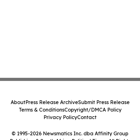
About
Press Release Archive
Submit Press Release
Terms & Conditions
Copyright/DMCA Policy
Privacy Policy
Contact
© 1995-2026 Newsmatics Inc. dba Affinity Group