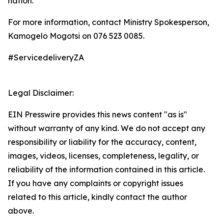
nation.
For more information, contact Ministry Spokesperson,
Kamogelo Mogotsi on 076 523 0085.
#ServicedeliveryZA
Legal Disclaimer:
EIN Presswire provides this news content "as is"
without warranty of any kind. We do not accept any
responsibility or liability for the accuracy, content,
images, videos, licenses, completeness, legality, or
reliability of the information contained in this article.
If you have any complaints or copyright issues
related to this article, kindly contact the author
above.