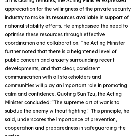
In his closing remarks, the Acting Minister expressed
appreciation for the willingness of the private security
industry to make its resources available in support of
national stability efforts. He emphasised the need to
optimise these resources through effective
coordination and collaboration. The Acting Minister
further noted that there is a heightened level of
public concern and anxiety surrounding recent
developments, and that clear, consistent
communication with all stakeholders and
communities will play an important role in promoting
calm and confidence. Quoting Sun Tzu, the Acting
Minister concluded: "The supreme art of war is to
subdue the enemy without fighting." This principle, he
said, underscores the importance of prevention,
cooperation and preparedness in safeguarding the