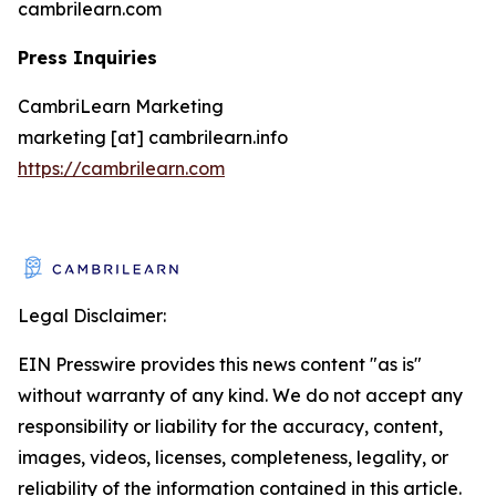
cambrilearn.com
Press Inquiries
CambriLearn Marketing
marketing [at] cambrilearn.info
https://cambrilearn.com
Legal Disclaimer:
EIN Presswire provides this news content "as is"
without warranty of any kind. We do not accept any
responsibility or liability for the accuracy, content,
images, videos, licenses, completeness, legality, or
reliability of the information contained in this article.