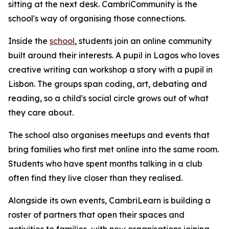
sitting at the next desk. CambriCommunity is the
school's way of organising those connections.
Inside the
school
, students join an online community
built around their interests. A pupil in Lagos who loves
creative writing can workshop a story with a pupil in
Lisbon. The groups span coding, art, debating and
reading, so a child's social circle grows out of what
they care about.
The school also organises meetups and events that
bring families who first met online into the same room.
Students who have spent months talking in a club
often find they live closer than they realised.
Alongside its own events, CambriLearn is building a
roster of partners that open their spaces and
activities to families, with new organisations joining