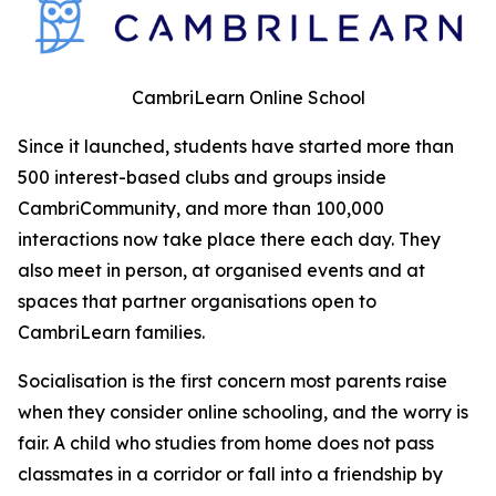
CambriLearn Online School
Since it launched, students have started more than
500 interest-based clubs and groups inside
CambriCommunity, and more than 100,000
interactions now take place there each day. They
also meet in person, at organised events and at
spaces that partner organisations open to
CambriLearn families.
Socialisation is the first concern most parents raise
when they consider online schooling, and the worry is
fair. A child who studies from home does not pass
classmates in a corridor or fall into a friendship by