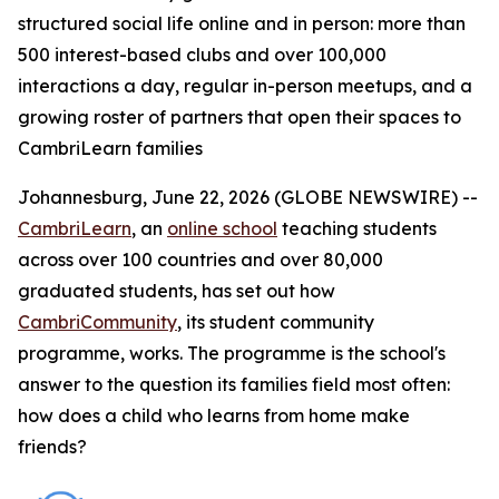
structured social life online and in person: more than
500 interest-based clubs and over 100,000
interactions a day, regular in-person meetups, and a
growing roster of partners that open their spaces to
CambriLearn families
Johannesburg, June 22, 2026 (GLOBE NEWSWIRE) --
CambriLearn
, an
online school
teaching students
across over 100 countries and over 80,000
graduated students, has set out how
CambriCommunity
, its student community
programme, works. The programme is the school's
answer to the question its families field most often:
how does a child who learns from home make
friends?