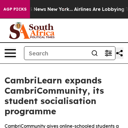
ve was CBS News New York...
Airlines Are Lobbying To C
AGP PICKS
CambriLearn expands
CambriCommunity, its
student socialisation
programme
CambriCommunity gives online-schooled students a