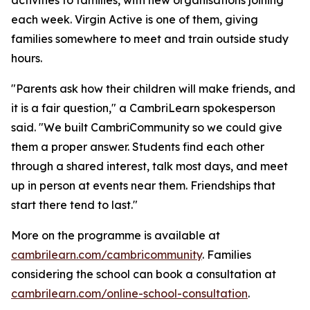
each week. Virgin Active is one of them, giving
families somewhere to meet and train outside study
hours.
"Parents ask how their children will make friends, and
it is a fair question," a CambriLearn spokesperson
said. "We built CambriCommunity so we could give
them a proper answer. Students find each other
through a shared interest, talk most days, and meet
up in person at events near them. Friendships that
start there tend to last."
More on the programme is available at
cambrilearn.com/cambricommunity
. Families
considering the school can book a consultation at
cambrilearn.com/online-school-consultation
.