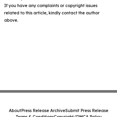
If you have any complaints or copyright issues
related to this article, kindly contact the author
above.
About
Press Release Archive
Submit Press Release
Terms & Conditions
Copyright/DMCA Policy