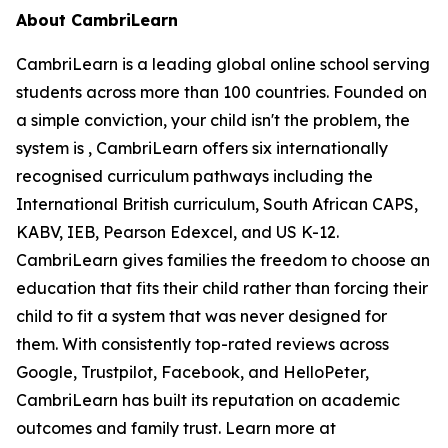
About CambriLearn
CambriLearn is a leading global online school serving
students across more than 100 countries. Founded on
a simple conviction, your child isn't the problem, the
system is , CambriLearn offers six internationally
recognised curriculum pathways including the
International British curriculum, South African CAPS,
KABV, IEB, Pearson Edexcel, and US K-12.
CambriLearn gives families the freedom to choose an
education that fits their child rather than forcing their
child to fit a system that was never designed for
them. With consistently top-rated reviews across
Google, Trustpilot, Facebook, and HelloPeter,
CambriLearn has built its reputation on academic
outcomes and family trust. Learn more at