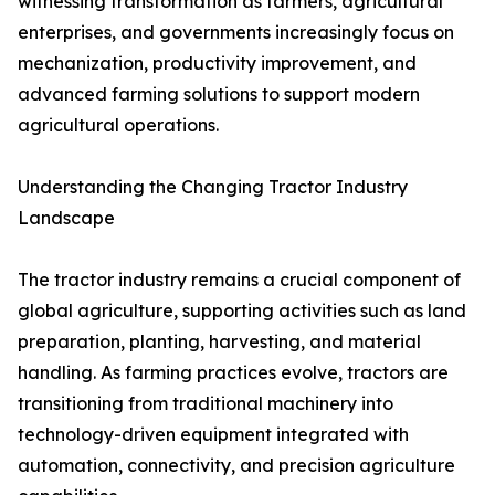
witnessing transformation as farmers, agricultural
enterprises, and governments increasingly focus on
mechanization, productivity improvement, and
advanced farming solutions to support modern
agricultural operations.
Understanding the Changing Tractor Industry
Landscape
The tractor industry remains a crucial component of
global agriculture, supporting activities such as land
preparation, planting, harvesting, and material
handling. As farming practices evolve, tractors are
transitioning from traditional machinery into
technology-driven equipment integrated with
automation, connectivity, and precision agriculture