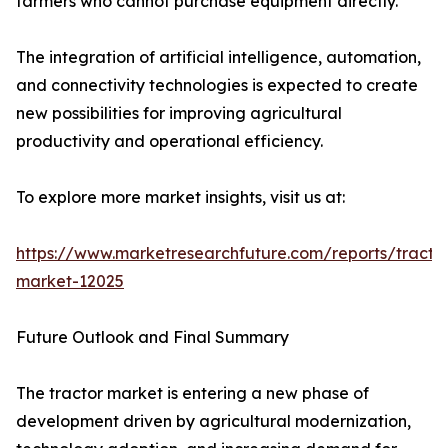
farmers who cannot purchase equipment directly.
The integration of artificial intelligence, automation,
and connectivity technologies is expected to create
new possibilities for improving agricultural
productivity and operational efficiency.
To explore more market insights, visit us at:
https://www.marketresearchfuture.com/reports/tracto
market-12025
Future Outlook and Final Summary
The tractor market is entering a new phase of
development driven by agricultural modernization,