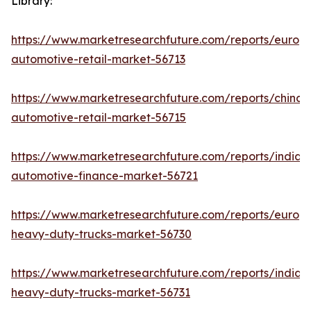
Library:
https://www.marketresearchfuture.com/reports/europ
automotive-retail-market-56713
https://www.marketresearchfuture.com/reports/china-
automotive-retail-market-56715
https://www.marketresearchfuture.com/reports/india-
automotive-finance-market-56721
https://www.marketresearchfuture.com/reports/europ
heavy-duty-trucks-market-56730
https://www.marketresearchfuture.com/reports/india-
heavy-duty-trucks-market-56731