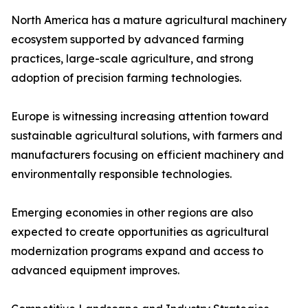
North America has a mature agricultural machinery
ecosystem supported by advanced farming
practices, large-scale agriculture, and strong
adoption of precision farming technologies.
Europe is witnessing increasing attention toward
sustainable agricultural solutions, with farmers and
manufacturers focusing on efficient machinery and
environmentally responsible technologies.
Emerging economies in other regions are also
expected to create opportunities as agricultural
modernization programs expand and access to
advanced equipment improves.