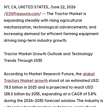
NY, CA, UNITED STATES, June 22, 2026
/
EINPresswire.com
/ -- The Tractor Market is
expanding steadily with rising agricultural
mechanization, technological advancements, and
increasing demand for efficient farming equipment
driving long-term industry growth.
Tractor Market Growth Outlook and Technology
Trends Through 2035
According to Market Research Future, the
global
Tractors Market growth
stood at an estimated USD
78.5 billion in 2025 and is projected to reach USD
138.0 billion by 2035, expanding at a CAGR of 5.8%
during the 2026–2035 forecast window. The industry is