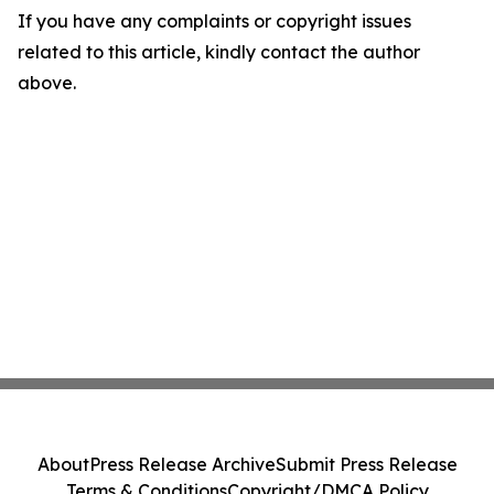
If you have any complaints or copyright issues
related to this article, kindly contact the author
above.
About
Press Release Archive
Submit Press Release
Terms & Conditions
Copyright/DMCA Policy