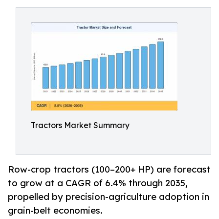
Tractors Market Summary
Row-crop tractors (100–200+ HP) are forecast
to grow at a CAGR of 6.4% through 2035,
propelled by precision-agriculture adoption in
grain-belt economies.