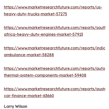
https://www.marketresearchfuture.com/reports/us-
heavy-duty-trucks-market-57275
https://www.marketresearchfuture.com/reports/south-
africa-heavy-duty-engines-market-57913
https://www.marketresearchfuture.com/reports/india-
ambulance-market-58288
https://www.marketresearchfuture.com/reports/autom
thermal-system-components-market-59408
https://www.marketresearchfuture.com/reports/austral
car-finance-market-63660
Larry Wilson