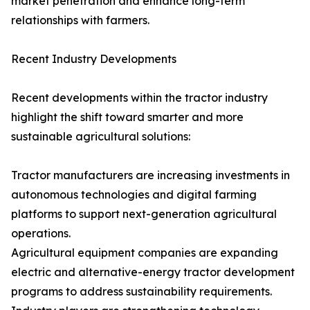
market penetration and enhance long-term
relationships with farmers.
Recent Industry Developments
Recent developments within the tractor industry
highlight the shift toward smarter and more
sustainable agricultural solutions:
Tractor manufacturers are increasing investments in
autonomous technologies and digital farming
platforms to support next-generation agricultural
operations.
Agricultural equipment companies are expanding
electric and alternative-energy tractor development
programs to address sustainability requirements.