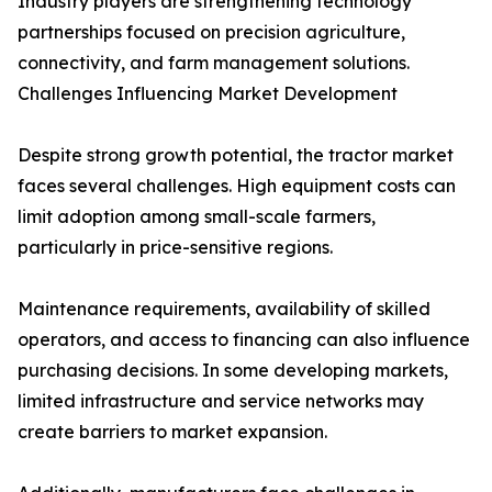
Industry players are strengthening technology
partnerships focused on precision agriculture,
connectivity, and farm management solutions.
Challenges Influencing Market Development
Despite strong growth potential, the tractor market
faces several challenges. High equipment costs can
limit adoption among small-scale farmers,
particularly in price-sensitive regions.
Maintenance requirements, availability of skilled
operators, and access to financing can also influence
purchasing decisions. In some developing markets,
limited infrastructure and service networks may
create barriers to market expansion.