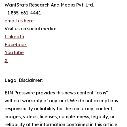
WantStats Research And Media Pvt. Ltd.
+1 855-661-4441
email us here
Visit us on social media:
LinkedIn
Facebook
YouTube
X
Legal Disclaimer:
EIN Presswire provides this news content "as is"
without warranty of any kind. We do not accept any
responsibility or liability for the accuracy, content,
images, videos, licenses, completeness, legality, or
reliability of the information contained in this article.