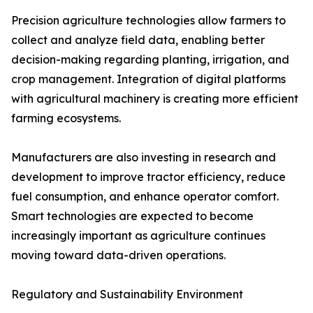
Precision agriculture technologies allow farmers to
collect and analyze field data, enabling better
decision-making regarding planting, irrigation, and
crop management. Integration of digital platforms
with agricultural machinery is creating more efficient
farming ecosystems.
Manufacturers are also investing in research and
development to improve tractor efficiency, reduce
fuel consumption, and enhance operator comfort.
Smart technologies are expected to become
increasingly important as agriculture continues
moving toward data-driven operations.
Regulatory and Sustainability Environment