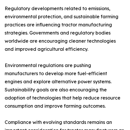
Regulatory developments related to emissions,
environmental protection, and sustainable farming
practices are influencing tractor manufacturing
strategies. Governments and regulatory bodies
worldwide are encouraging cleaner technologies
and improved agricultural efficiency.
Environmental regulations are pushing
manufacturers to develop more fuel-efficient
engines and explore alternative power systems.
Sustainability goals are also encouraging the
adoption of technologies that help reduce resource
consumption and improve farming outcomes.
Compliance with evolving standards remains an