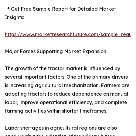
📍 Get Free Sample Report for Detailed Market
Insights:
https://www.marketresearchfuture.com/sample_reque
Major Forces Supporting Market Expansion
The growth of the tractor market is influenced by
several important factors. One of the primary drivers
is increasing agricultural mechanization. Farmers are
adopting tractors to reduce dependence on manual
labor, improve operational efficiency, and complete
farming activities within shorter timeframes.
Labor shortages in agricultural regions are also