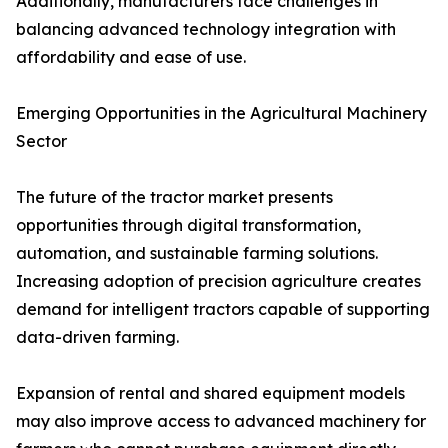
Additionally, manufacturers face challenges in
balancing advanced technology integration with
affordability and ease of use.
Emerging Opportunities in the Agricultural Machinery
Sector
The future of the tractor market presents
opportunities through digital transformation,
automation, and sustainable farming solutions.
Increasing adoption of precision agriculture creates
demand for intelligent tractors capable of supporting
data-driven farming.
Expansion of rental and shared equipment models
may also improve access to advanced machinery for