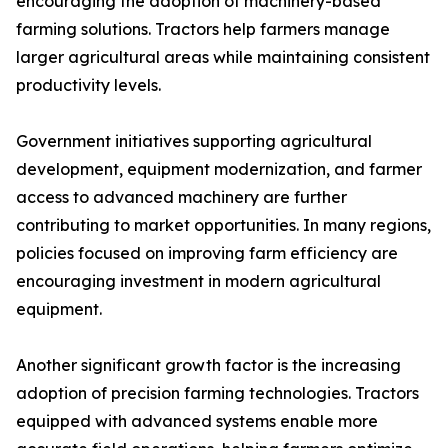
encouraging the adoption of machinery-based
farming solutions. Tractors help farmers manage
larger agricultural areas while maintaining consistent
productivity levels.
Government initiatives supporting agricultural
development, equipment modernization, and farmer
access to advanced machinery are further
contributing to market opportunities. In many regions,
policies focused on improving farm efficiency are
encouraging investment in modern agricultural
equipment.
Another significant growth factor is the increasing
adoption of precision farming technologies. Tractors
equipped with advanced systems enable more