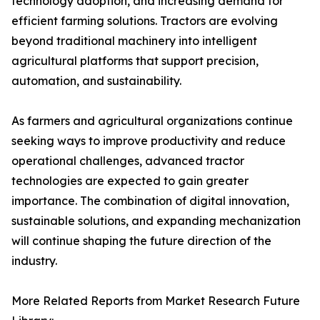
technology adoption, and increasing demand for
efficient farming solutions. Tractors are evolving
beyond traditional machinery into intelligent
agricultural platforms that support precision,
automation, and sustainability.
As farmers and agricultural organizations continue
seeking ways to improve productivity and reduce
operational challenges, advanced tractor
technologies are expected to gain greater
importance. The combination of digital innovation,
sustainable solutions, and expanding mechanization
will continue shaping the future direction of the
industry.
More Related Reports from Market Research Future