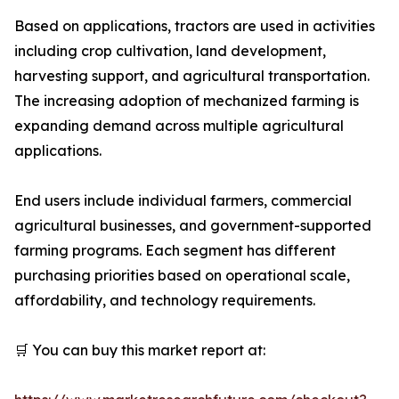
Based on applications, tractors are used in activities
including crop cultivation, land development,
harvesting support, and agricultural transportation.
The increasing adoption of mechanized farming is
expanding demand across multiple agricultural
applications.
End users include individual farmers, commercial
agricultural businesses, and government-supported
farming programs. Each segment has different
purchasing priorities based on operational scale,
affordability, and technology requirements.
🛒 You can buy this market report at: