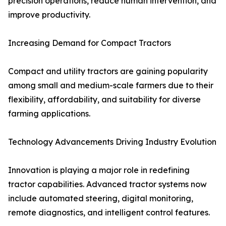
precision operations, reduce human intervention, and
improve productivity.
Increasing Demand for Compact Tractors
Compact and utility tractors are gaining popularity
among small and medium-scale farmers due to their
flexibility, affordability, and suitability for diverse
farming applications.
Technology Advancements Driving Industry Evolution
Innovation is playing a major role in redefining
tractor capabilities. Advanced tractor systems now
include automated steering, digital monitoring,
remote diagnostics, and intelligent control features.