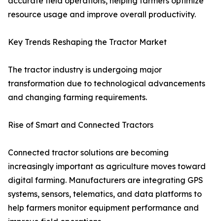
accurate field operations, helping farmers optimize
resource usage and improve overall productivity.
Key Trends Reshaping the Tractor Market
The tractor industry is undergoing major
transformation due to technological advancements
and changing farming requirements.
Rise of Smart and Connected Tractors
Connected tractor solutions are becoming
increasingly important as agriculture moves toward
digital farming. Manufacturers are integrating GPS
systems, sensors, telematics, and data platforms to
help farmers monitor equipment performance and