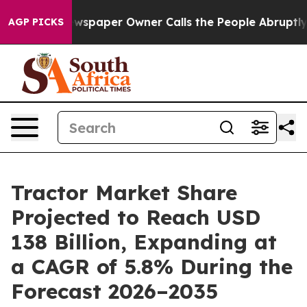
wspaper Owner Calls the People Abruptly Laid off “S
AGP PICKS
Tractor Market Share
Projected to Reach USD
138 Billion, Expanding at
a CAGR of 5.8% During the
Forecast 2026–2035