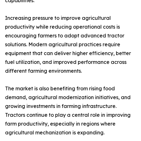
capabilities.
Increasing pressure to improve agricultural
productivity while reducing operational costs is
encouraging farmers to adopt advanced tractor
solutions. Modern agricultural practices require
equipment that can deliver higher efficiency, better
fuel utilization, and improved performance across
different farming environments.
The market is also benefiting from rising food
demand, agricultural modernization initiatives, and
growing investments in farming infrastructure.
Tractors continue to play a central role in improving
farm productivity, especially in regions where
agricultural mechanization is expanding.