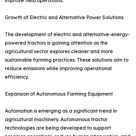
improve field operations.
Growth of Electric and Alternative Power Solutions
The development of electric and alternative-energy-
powered tractors is gaining attention as the
agricultural sector explores cleaner and more
sustainable farming practices. These solutions aim to
reduce emissions while improving operational
efficiency.
Expansion of Autonomous Farming Equipment
Automation is emerging as a significant trend in
agricultural machinery. Autonomous tractor
technologies are being developed to support