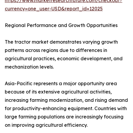
https://www.marketresearchfuture.com/checkout?
currency=one_user-USD&report_id=12025
Regional Performance and Growth Opportunities
The tractor market demonstrates varying growth
patterns across regions due to differences in
agricultural practices, economic development, and
mechanization levels.
Asia-Pacific represents a major opportunity area
because of its extensive agricultural activities,
increasing farming modernization, and rising demand
for productivity-enhancing equipment. Countries with
large farming populations are increasingly focusing
on improving agricultural efficiency.