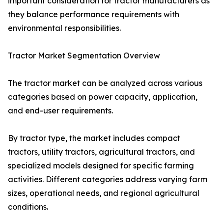
important consideration for tractor manufacturers as
they balance performance requirements with
environmental responsibilities.
Tractor Market Segmentation Overview
The tractor market can be analyzed across various
categories based on power capacity, application,
and end-user requirements.
By tractor type, the market includes compact
tractors, utility tractors, agricultural tractors, and
specialized models designed for specific farming
activities. Different categories address varying farm
sizes, operational needs, and regional agricultural
conditions.