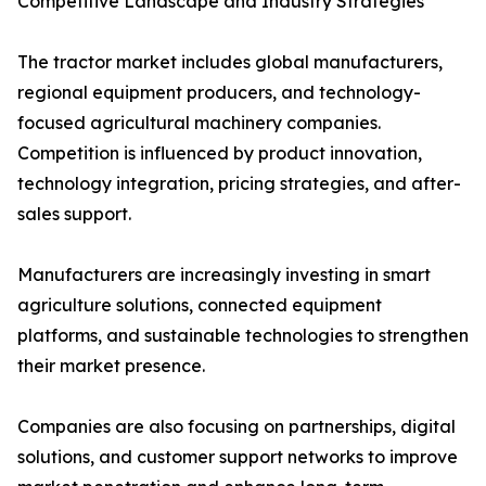
Competitive Landscape and Industry Strategies
The tractor market includes global manufacturers,
regional equipment producers, and technology-
focused agricultural machinery companies.
Competition is influenced by product innovation,
technology integration, pricing strategies, and after-
sales support.
Manufacturers are increasingly investing in smart
agriculture solutions, connected equipment
platforms, and sustainable technologies to strengthen
their market presence.
Companies are also focusing on partnerships, digital
solutions, and customer support networks to improve