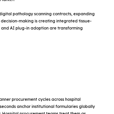
digital pathology scanning contracts, expanding
ecision-making is creating integrated tissue-
 and AI plug-in adoption are transforming
anner procurement cycles across hospital
econds anchor institutional formularies globally
gy. Hospital procurement teams treat them as