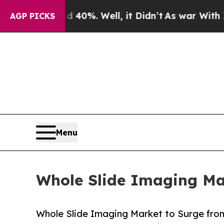
40%. Well, it Didn’t
As war With Iran Drove oil
AGP PICKS
Menu
Whole Slide Imaging Mar
Whole Slide Imaging Market to Surge from 