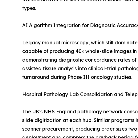
types.
AI Algorithm Integration for Diagnostic Accurac
Legacy manual microscopy, which still dominate
capable of producing 40× whole-slide images in 
demonstrating diagnostic concordance rates of 
assisted tissue analysis into clinical-trial patho
turnaround during Phase III oncology studies.
Hospital Pathology Lab Consolidation and Tele
The UK's NHS England pathology network consoli
slide digitization at each hub. Similar programs 
scanner procurement, producing order sizes two 
deployment and compress the payback period for