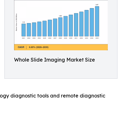
Whole Slide Imaging Market Size
hology diagnostic tools and remote diagnostic