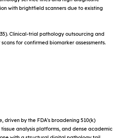
ion with brightfield scanners due to existing
. Clinical-trial pathology outsourcing and
 scans for confirmed biomarker assessments.
 driven by the FDA's broadening 510(k)
 tissue analysis platforms, and dense academic
e with a structural digital pathology tail.