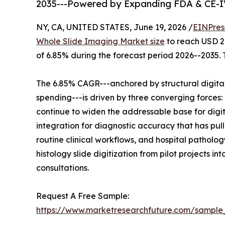
2035---Powered by Expanding FDA & CE-I
NY, CA, UNITED STATES, June 19, 2026 /
EINPres
Whole Slide Imaging Market size
to reach USD 2.
of 6.85% during the forecast period 2026--2035. 
The 6.85% CAGR---anchored by structural digita
spending---is driven by three converging force
continue to widen the addressable base for digi
integration for diagnostic accuracy that has pul
routine clinical workflows, and hospital pathol
histology slide digitization from pilot projects 
consultations.
Request A Free Sample:
https://www.marketresearchfuture.com/sample