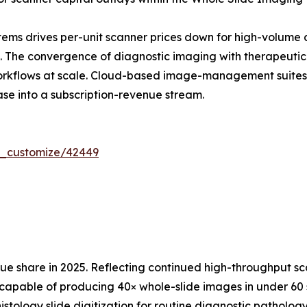
ems drives per-unit scanner prices down for high-volume 
The convergence of diagnostic imaging with therapeutic d
workflows at scale. Cloud-based image-management suites
ase into a subscription-revenue stream.
r_customize/42449
 share in 2025. Reflecting continued high-throughput sc
capable of producing 40× whole-slide images in under 60 s
istology slide digitization for routine diagnostic patholo