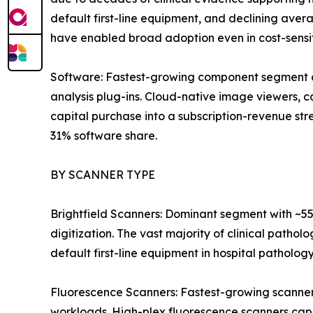
default first-line equipment, and declining av
have enabled broad adoption even in cost-sensi
Software: Fastest-growing component segment a
analysis plug-ins. Cloud-native image viewers,
capital purchase into a subscription-revenue s
31% software share.
BY SCANNER TYPE
Brightfield Scanners: Dominant segment with ~55
digitization. The vast majority of clinical pathol
default first-line equipment in hospital patholog
Fluorescence Scanners: Fastest-growing scanner
workloads. High-plex fluorescence scanners cap