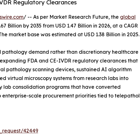
VDR Regulatory Clearances
swire.com
/ -- As per Market Research Future, the
global
67 Billion by 2035 from USD 1.47 Billion in 2026, at a CAGR
The market base was estimated at USD 1.38 Billion in 2025.
l pathology demand rather than discretionary healthcare
s: expanding FDA and CE-IVDR regulatory clearances that
tal pathology scanning devices, sustained AI algorithm
led virtual microscopy systems from research labs into
ogy lab consolidation programs that have converted
into enterprise-scale procurement priorities tied to telepat
_request/42449