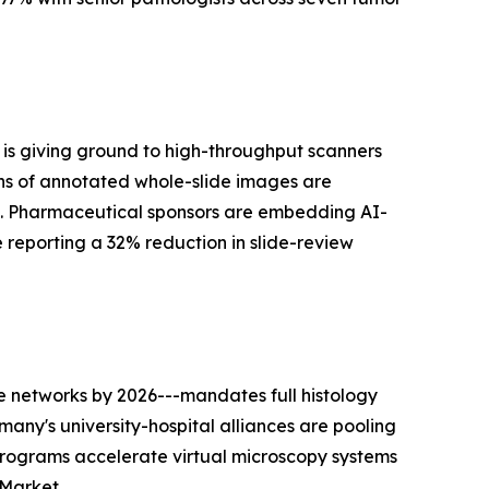
is giving ground to high-throughput scanners
ns of annotated whole-slide images are
s. Pharmaceutical sponsors are embedding AI-
he reporting a 32% reduction in slide-review
 networks by 2026---mandates full histology
many's university-hospital alliances are pooling
programs accelerate virtual microscopy systems
 Market.