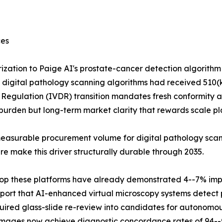
ces
ization to Paige AI's prostate-cancer detection algorith
al digital pathology scanning algorithms had received 510(k
tic Regulation (IVDR) transition mandates fresh conformity 
urden but long-term market clarity that rewards scale pl
easurable procurement volume for digital pathology scann
 make this driver structurally durable through 2035.
 atop these platforms have already demonstrated 4--7% im
port that AI-enhanced virtual microscopy systems detect p
uired glass-slide re-review into candidates for autonomou
 images now achieve diagnostic concordance rates of 94--