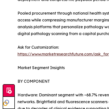
Pooled procurement through national health syst
access while compressing manufacturer margins. 
analysis platforms that personalize pathology 
digital pathology scanning from a capital purch
Ask for Customization:
https://www.marketresearchfuture.com/ask_fo
Market Segment Insights
BY COMPONENT
Hardware: Dominant segment with ~68.7% revenue
networks. Brightfield and fluorescence scanners 
due to decades of clinical evidence supporting h