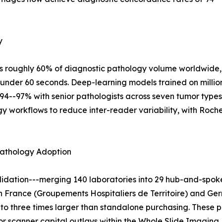
y
s roughly 60% of diagnostic pathology volume worldwide, 
under 60 seconds. Deep-learning models trained on millio
94--97% with senior pathologists across seven tumor type
logy workflows to reduce inter-reader variability, with Roc
pathology Adoption
dation---merging 140 laboratories into 29 hub-and-spoke
in France (Groupements Hospitaliers de Territoire) and Ger
to three times larger than standalone purchasing. These 
 scanner capital outlays within the Whole Slide Imaging