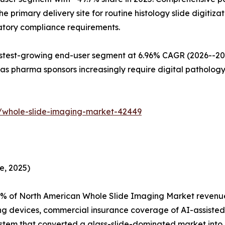
primary delivery site for routine histology slide digitizat
latory compliance requirements.
est-growing end-user segment at 6.96% CAGR (2026--2035)
s pharma sponsors increasingly require digital pathology
/whole-slide-imaging-market-42449
e, 2025)
% of North American Whole Slide Imaging Market revenue,
ng devices, commercial insurance coverage of AI-assisted
tem that converted a glass-slide-dominated market into on