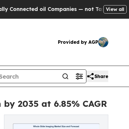
d oil Companies — not Taxpayers — the Chance to
View all
Provided by AGP
Share
on by 2035 at 6.85% CAGR