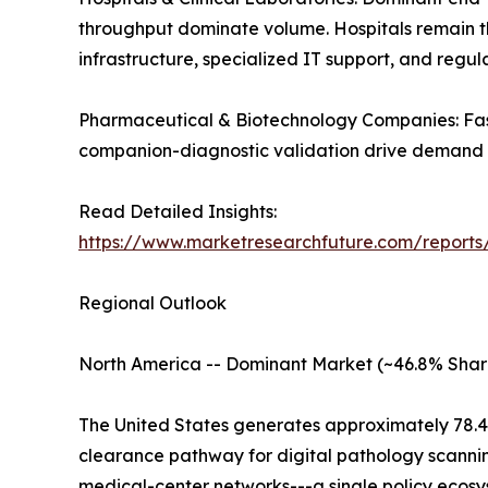
throughput dominate volume. Hospitals remain the 
infrastructure, specialized IT support, and regu
Pharmaceutical & Biotechnology Companies: Fast
companion-diagnostic validation drive demand a
Read Detailed Insights:
https://www.marketresearchfuture.com/reports
Regional Outlook
North America -- Dominant Market (~46.8% Shar
The United States generates approximately 78.4
clearance pathway for digital pathology scanni
medical-center networks---a single policy ecosys