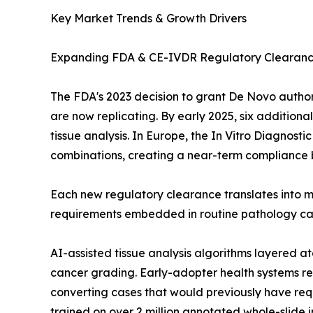
Key Market Trends & Growth Drivers
Expanding FDA & CE-IVDR Regulatory Clearan
The FDA's 2023 decision to grant De Novo author
are now replicating. By early 2025, six addition
tissue analysis. In Europe, the In Vitro Diagnos
combinations, creating a near-term compliance b
Each new regulatory clearance translates into m
requirements embedded in routine pathology care
AI-assisted tissue analysis algorithms layered
cancer grading. Early-adopter health systems re
converting cases that would previously have req
trained on over 2 million annotated whole-slide