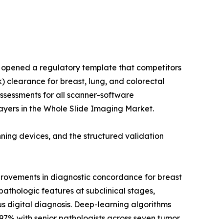
m opened a regulatory template that competitors
) clearance for breast, lung, and colorectal
assessments for all scanner-software
ayers in the Whole Slide Imaging Market.
ing devices, and the structured validation
provements in diagnostic concordance for breast
athologic features at subclinical stages,
s digital diagnosis. Deep-learning algorithms
97% with senior pathologists across seven tumor