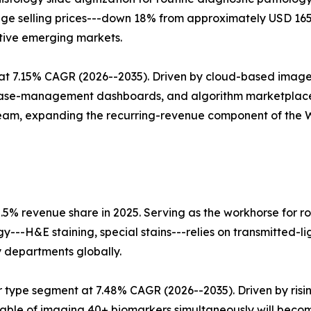
erage selling prices---down 18% from approximately USD 1
tive emerging markets.
t 7.15% CAGR (2026--2035). Driven by cloud-based image
 case-management dashboards, and algorithm marketplace
tream, expanding the recurring-revenue component of the
.5% revenue share in 2025. Serving as the workhorse for ro
ogy---H&E staining, special stains---relies on transmitted-
y departments globally.
 type segment at 7.48% CAGR (2026--2035). Driven by ris
able of imaging 40+ biomarkers simultaneously will beco