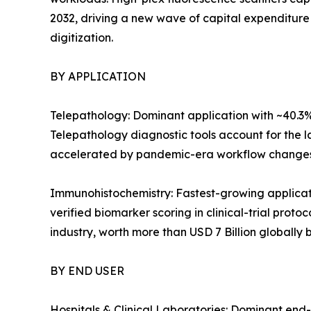
2032, driving a new wave of capital expenditure
digitization.
BY APPLICATION
Telepathology: Dominant application with ~40.3%
Telepathology diagnostic tools account for the la
accelerated by pandemic-era workflow changes
Immunohistochemistry: Fastest-growing applica
verified biomarker scoring in clinical-trial prot
industry, worth more than USD 7 Billion globally 
BY END USER
Hospitals & Clinical Laboratories: Dominant end