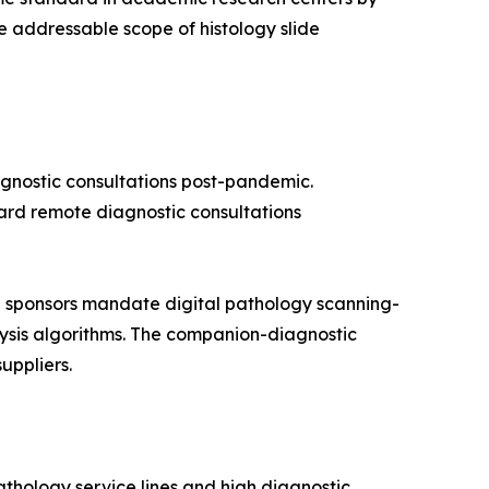
 addressable scope of histology slide
agnostic consultations post-pandemic.
oward remote diagnostic consultations
 sponsors mandate digital pathology scanning-
alysis algorithms. The companion-diagnostic
uppliers.
thology service lines and high diagnostic