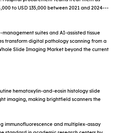
65,000 to USD 135,000 between 2021 and 2024---
-management suites and AI-assisted tissue
s transform digital pathology scanning from a
 Whole Slide Imaging Market beyond the current
utine hematoxylin-and-eosin histology slide
light imaging, making brightfield scanners the
ing immunofluorescence and multiplex-assay
me standard in academic research centers by