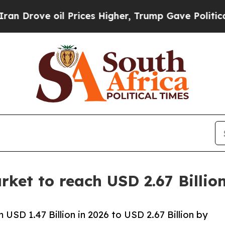
 Prices Higher, Trump Gave Politically Connecte
ket to reach USD 2.67 Billi
USD 1.47 Billion in 2026 to USD 2.67 Billion by