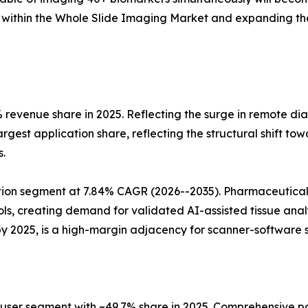
 within the Whole Slide Imaging Market and expanding the
 revenue share in 2025. Reflecting the surge in remote di
rgest application share, reflecting the structural shift t
.
tion segment at 7.84% CAGR (2026--2035). Pharmaceutical
ocols, creating demand for validated AI-assisted tissue an
by 2025, is a high-margin adjacency for scanner-software s
-user segment with ~49.7% share in 2025. Comprehensive pa