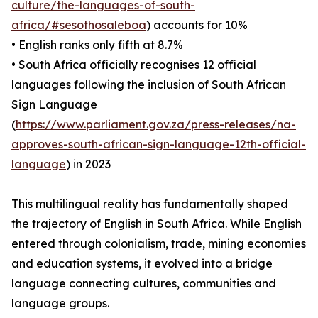
culture/the-languages-of-south-
africa/#sesothosaleboa
) accounts for 10%
• English ranks only fifth at 8.7%
• South Africa officially recognises 12 official
languages following the inclusion of South African
Sign Language
(
https://www.parliament.gov.za/press-releases/na-
approves-south-african-sign-language-12th-official-
language
) in 2023
This multilingual reality has fundamentally shaped
the trajectory of English in South Africa. While English
entered through colonialism, trade, mining economies
and education systems, it evolved into a bridge
language connecting cultures, communities and
language groups.