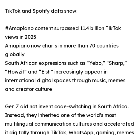
TikTok and Spotify data show:
#Amapiano content surpassed 11.4 billion TikTok
views in 2025
Amapiano now charts in more than 70 countries
globally
South African expressions such as “Yebo,” “Sharp,”
“Howzit” and “Eish” increasingly appear in
international digital spaces through music, memes
and creator culture
Gen Z did not invent code-switching in South Africa.
Instead, they inherited one of the world’s most
multilingual communication cultures and accelerated
it digitally through TikTok, WhatsApp, gaming, memes