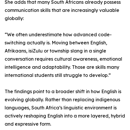
She adds that many South Africans already possess
communication skills that are increasingly valuable
globally:
“We often underestimate how advanced code-
switching actually is. Moving between English,
Afrikaans, isiZulu or township slang in a single
conversation requires cultural awareness, emotional
intelligence and adaptability. Those are skills many
international students still struggle to develop.”
The findings point to a broader shift in how English is
evolving globally. Rather than replacing indigenous
languages, South Africa’s linguistic environment is
actively reshaping English into a more layered, hybrid
and expressive form.