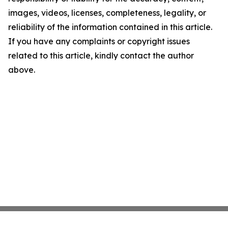
images, videos, licenses, completeness, legality, or
reliability of the information contained in this article.
If you have any complaints or copyright issues
related to this article, kindly contact the author
above.