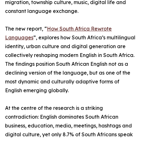
migration, township culture, music, digital life and
constant language exchange.
The new report, “
How South Africa Rewrote
Languages
”, explores how South Africa’s multilingual
identity, urban culture and digital generation are
collectively reshaping modern English in South Africa.
The findings position South African English not as a
declining version of the language, but as one of the
most dynamic and culturally adaptive forms of
English emerging globally.
At the centre of the research is a striking
contradiction: English dominates South African
business, education, media, meetings, hashtags and
digital culture, yet only 8.7% of South Africans speak