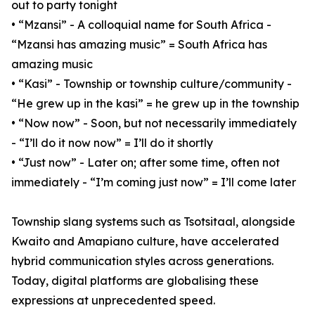
out to party tonight
• “Mzansi” - A colloquial name for South Africa -
“Mzansi has amazing music” = South Africa has
amazing music
• “Kasi” - Township or township culture/community -
“He grew up in the kasi” = he grew up in the township
• “Now now” - Soon, but not necessarily immediately
- “I’ll do it now now” = I’ll do it shortly
• “Just now” - Later on; after some time, often not
immediately - “I’m coming just now” = I’ll come later
Township slang systems such as Tsotsitaal, alongside
Kwaito and Amapiano culture, have accelerated
hybrid communication styles across generations.
Today, digital platforms are globalising these
expressions at unprecedented speed.