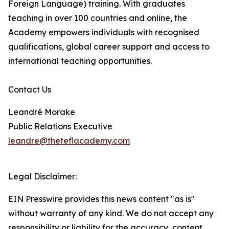
Foreign Language) training. With graduates
teaching in over 100 countries and online, the
Academy empowers individuals with recognised
qualifications, global career support and access to
international teaching opportunities.
Contact Us
Leandré Morake
Public Relations Executive
leandre@theteflacademy.com
Legal Disclaimer:
EIN Presswire provides this news content "as is"
without warranty of any kind. We do not accept any
responsibility or liability for the accuracy, content,