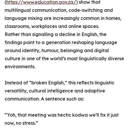
(
https://www.education.gov.za/
) show that
multilingual communication, code-switching and
language mixing are increasingly common in homes,
classrooms, workplaces and online spaces.
Rather than signalling a decline in English, the
findings point to a generation reshaping language
around identity, humour, belonging and digital
culture in one of the world’s most linguistically diverse
environments.
Instead of “broken English,” this reflects linguistic
versatility, cultural intelligence and adaptive
communication. A sentence such as:
“Yoh, that meeting was hectic kodwa we’ll fix it just
now, no stress.”