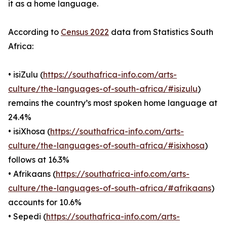
it as a home language.
According to
Census 2022
data from Statistics South
Africa:
• isiZulu (
https://southafrica-info.com/arts-
culture/the-languages-of-south-africa/#isizulu
)
remains the country’s most spoken home language at
24.4%
• isiXhosa (
https://southafrica-info.com/arts-
culture/the-languages-of-south-africa/#isixhosa
)
follows at 16.3%
• Afrikaans (
https://southafrica-info.com/arts-
culture/the-languages-of-south-africa/#afrikaans
)
accounts for 10.6%
• Sepedi (
https://southafrica-info.com/arts-