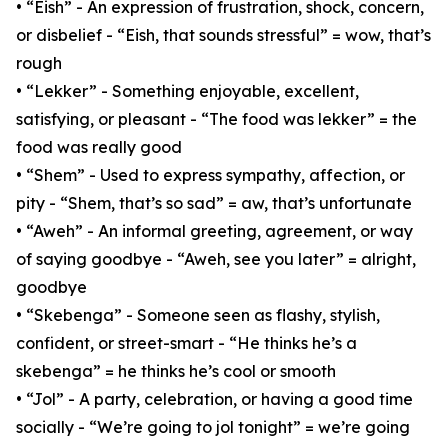
• “Eish” - An expression of frustration, shock, concern,
or disbelief - “Eish, that sounds stressful” = wow, that’s
rough
• “Lekker” - Something enjoyable, excellent,
satisfying, or pleasant - “The food was lekker” = the
food was really good
• “Shem” - Used to express sympathy, affection, or
pity - “Shem, that’s so sad” = aw, that’s unfortunate
• “Aweh” - An informal greeting, agreement, or way
of saying goodbye - “Aweh, see you later” = alright,
goodbye
• “Skebenga” - Someone seen as flashy, stylish,
confident, or street-smart - “He thinks he’s a
skebenga” = he thinks he’s cool or smooth
• “Jol” - A party, celebration, or having a good time
socially - “We’re going to jol tonight” = we’re going