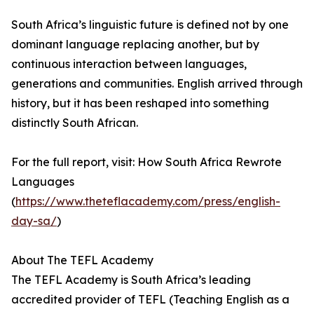
South Africa’s linguistic future is defined not by one
dominant language replacing another, but by
continuous interaction between languages,
generations and communities. English arrived through
history, but it has been reshaped into something
distinctly South African.
For the full report, visit: How South Africa Rewrote
Languages
(
https://www.theteflacademy.com/press/english-
day-sa/
)
About The TEFL Academy
The TEFL Academy is South Africa’s leading
accredited provider of TEFL (Teaching English as a