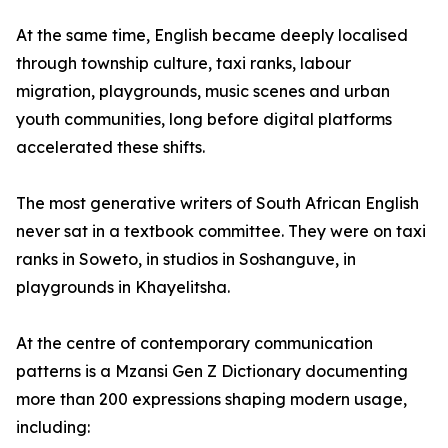
At the same time, English became deeply localised
through township culture, taxi ranks, labour
migration, playgrounds, music scenes and urban
youth communities, long before digital platforms
accelerated these shifts.
The most generative writers of South African English
never sat in a textbook committee. They were on taxi
ranks in Soweto, in studios in Soshanguve, in
playgrounds in Khayelitsha.
At the centre of contemporary communication
patterns is a Mzansi Gen Z Dictionary documenting
more than 200 expressions shaping modern usage,
including: