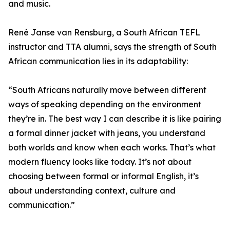
and music.
René Janse van Rensburg, a South African TEFL
instructor and TTA alumni, says the strength of South
African communication lies in its adaptability:
“South Africans naturally move between different
ways of speaking depending on the environment
they’re in. The best way I can describe it is like pairing
a formal dinner jacket with jeans, you understand
both worlds and know when each works. That’s what
modern fluency looks like today. It’s not about
choosing between formal or informal English, it’s
about understanding context, culture and
communication.”