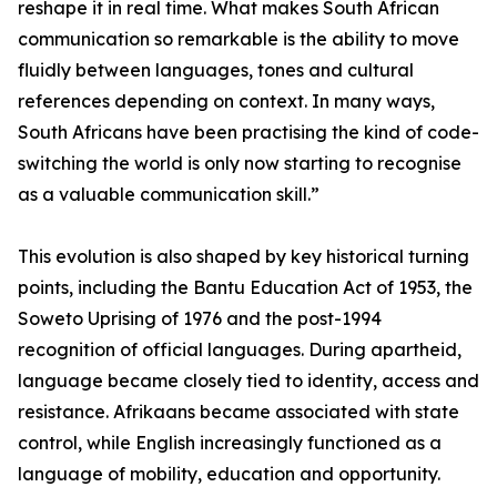
reshape it in real time. What makes South African
communication so remarkable is the ability to move
fluidly between languages, tones and cultural
references depending on context. In many ways,
South Africans have been practising the kind of code-
switching the world is only now starting to recognise
as a valuable communication skill.”
This evolution is also shaped by key historical turning
points, including the Bantu Education Act of 1953, the
Soweto Uprising of 1976 and the post-1994
recognition of official languages. During apartheid,
language became closely tied to identity, access and
resistance. Afrikaans became associated with state
control, while English increasingly functioned as a
language of mobility, education and opportunity.