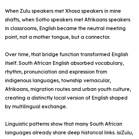
When Zulu speakers met Xhosa speakers in mine
shafts, when Sotho speakers met Afrikaans speakers
in classrooms, English became the neutral meeting
point, not a mother tongue, but a connector.
Over time, that bridge function transformed English
itself. South African English absorbed vocabulary,
rhythm, pronunciation and expression from
indigenous languages, township vernacular,
Afrikaans, migration routes and urban youth culture,
creating a distinctly local version of English shaped
by multilingual exchange.
Linguistic patterns show that many South African
languages already share deep historical links. isiZulu,