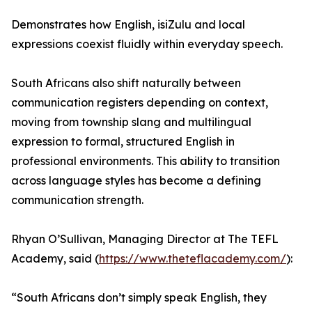
Demonstrates how English, isiZulu and local
expressions coexist fluidly within everyday speech.
South Africans also shift naturally between
communication registers depending on context,
moving from township slang and multilingual
expression to formal, structured English in
professional environments. This ability to transition
across language styles has become a defining
communication strength.
Rhyan O’Sullivan, Managing Director at The TEFL
Academy, said (
https://www.theteflacademy.com/
):
“South Africans don’t simply speak English, they