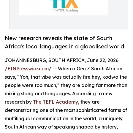
New research reveals the state of South
Africa's local languages in a globalised world
JOHANNESBURG, SOUTH AFRICA, June 22, 2026
/
EINPresswire.com
/ -- When a Gen Z South African
says, “Yoh, that vibe was actually fire hey, kodwa the
people were too much,” they are doing far more than
mixing slang and languages. According to new
research by
The TEFL Academy
, they are
demonstrating one of the most sophisticated forms of
multilingual communication in the world, a uniquely
South African way of speaking shaped by history,