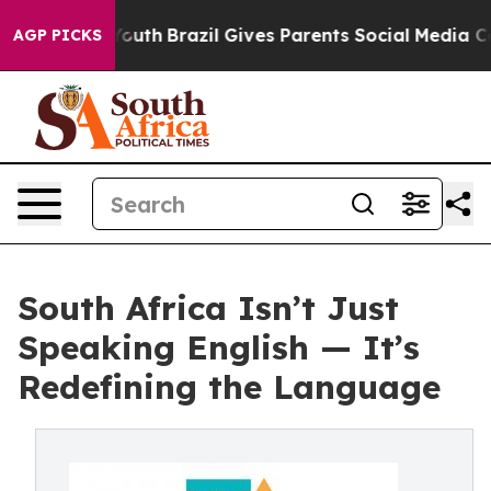
 to Youth
Brazil Gives Parents Social Media Controls f
AGP PICKS
South Africa Isn’t Just
Speaking English — It’s
Redefining the Language