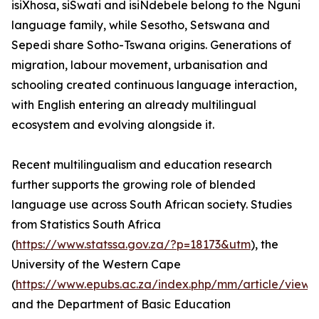
isiXhosa, siSwati and isiNdebele belong to the Nguni
language family, while Sesotho, Setswana and
Sepedi share Sotho-Tswana origins. Generations of
migration, labour movement, urbanisation and
schooling created continuous language interaction,
with English entering an already multilingual
ecosystem and evolving alongside it.
Recent multilingualism and education research
further supports the growing role of blended
language use across South African society. Studies
from Statistics South Africa
(
https://www.statssa.gov.za/?p=18173&utm
), the
University of the Western Cape
(
https://www.epubs.ac.za/index.php/mm/article/view
and the Department of Basic Education