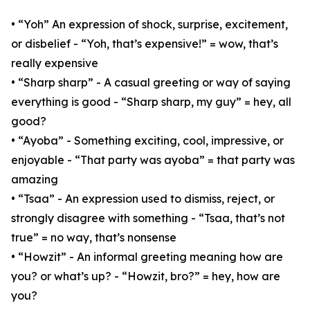
• “Yoh” An expression of shock, surprise, excitement,
or disbelief - “Yoh, that’s expensive!” = wow, that’s
really expensive
• “Sharp sharp” - A casual greeting or way of saying
everything is good - “Sharp sharp, my guy” = hey, all
good?
• “Ayoba” - Something exciting, cool, impressive, or
enjoyable - “That party was ayoba” = that party was
amazing
• “Tsaa” - An expression used to dismiss, reject, or
strongly disagree with something - “Tsaa, that’s not
true” = no way, that’s nonsense
• “Howzit” - An informal greeting meaning how are
you? or what’s up? - “Howzit, bro?” = hey, how are
you?