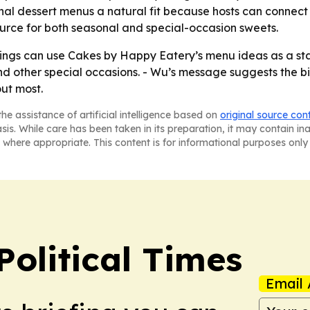
al dessert menus a natural fit because hosts can connect 
 source for both seasonal and special-occasion sweets.
ngs can use Cakes by Happy Eatery’s menu ideas as a start
nd other special occasions. - Wu’s message suggests the bi
ut most.
he assistance of artificial intelligence based on
original source con
asis. While care has been taken in its preparation, it may contain i
 where appropriate. This content is for informational purposes only 
Political Times
Email 