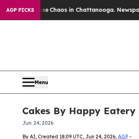
al Collapse
Chaos in Chattanooga. Newspaper Ow
AGP PICKS
Menu
Cakes By Happy Eatery 
Jun. 24, 2026
By AI, Created 18:09 UTC, Jun 24, 2026,
AGP
-