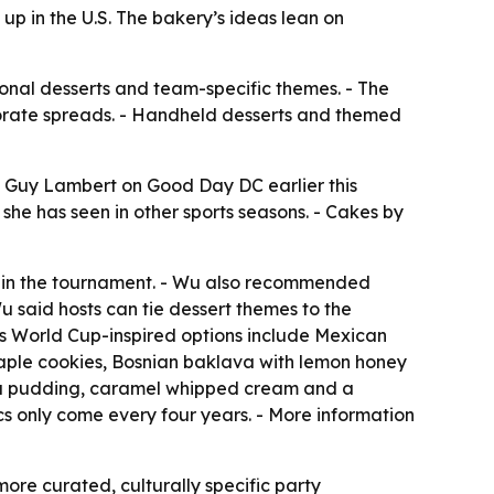
p in the U.S. The bakery’s ideas lean on
ional desserts and team-specific themes. - The
borate spreads. - Handheld desserts and themed
s Guy Lambert on Good Day DC earlier this
she has seen in other sports seasons. - Cakes by
s in the tournament. - Wu also recommended
u said hosts can tie dessert themes to the
s World Cup-inspired options include Mexican
maple cookies, Bosnian baklava with lemon honey
lla pudding, caramel whipped cream and a
cs only come every four years. - More information
re curated, culturally specific party