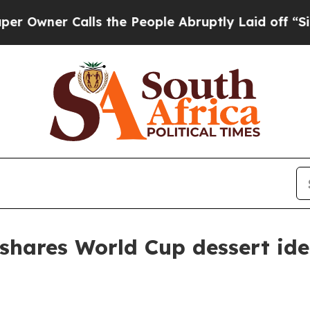
ner Calls the People Abruptly Laid off “Simply
shares World Cup dessert id