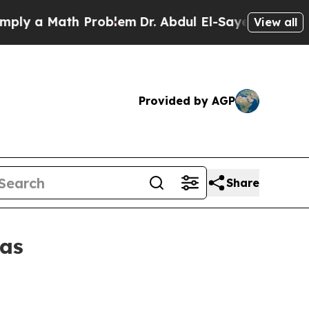
 a Math Problem
Dr. Abdul El-Sayed on Historic M
View all
Provided by AGP
Share
eas