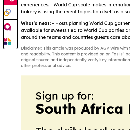
experiences. - World Cup scale makes internation
bakery is using the event to position itself as a
What's next:
- Hosts planning World Cup gatheri
available for sweets tied to World Cup parties a
around the teams and countries guests care abo
Disclaimer: This article was produced by AGP Wire with t
and readability. This content is provided on an “as is” b
original source and independently verify key information
other professional advice.
Sign up for:
South Africa 