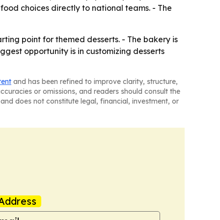
food choices directly to national teams. - The
ing point for themed desserts. - The bakery is
ggest opportunity is in customizing desserts
tent
and has been refined to improve clarity, structure,
naccuracies or omissions, and readers should consult the
and does not constitute legal, financial, investment, or
Address