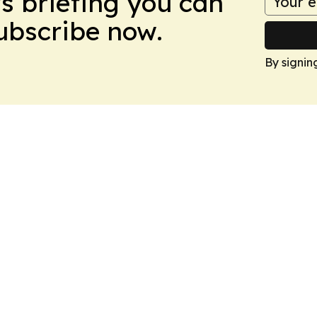
ws briefing you can
Subscribe now.
By signin