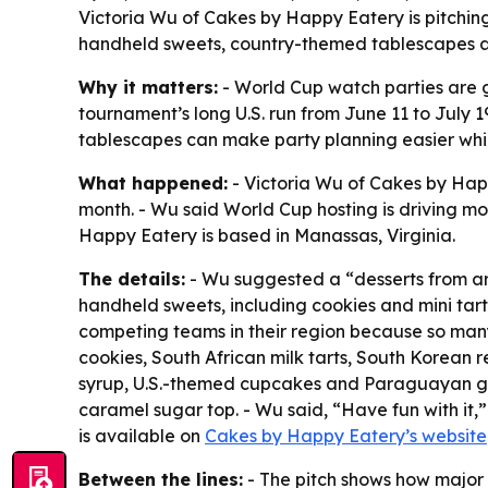
Victoria Wu of Cakes by Happy Eatery is pitchin
handheld sweets, country-themed tablescapes an
Why it matters:
- World Cup watch parties are g
tournament’s long U.S. run from June 11 to July
tablescapes can make party planning easier while 
What happened:
- Victoria Wu of Cakes by Hap
month. - Wu said World Cup hosting is driving mo
Happy Eatery is based in Manassas, Virginia.
The details:
- Wu suggested a “desserts from ar
handheld sweets, including cookies and mini tart
competing teams in their region because so many
cookies, South African milk tarts, South Korean
syrup, U.S.-themed cupcakes and Paraguayan gu
caramel sugar top. - Wu said, “Have fun with it,
is available on
Cakes by Happy Eatery’s website
Between the lines:
- The pitch shows how major 