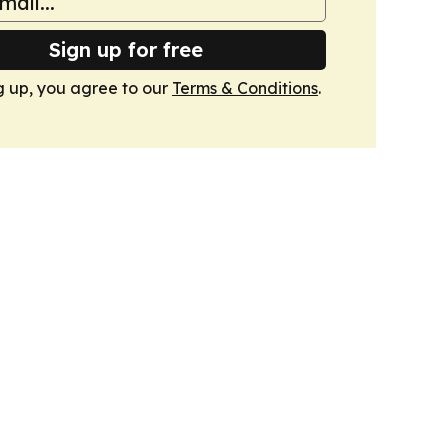
Sign up for free
g up, you agree to our
Terms & Conditions
.