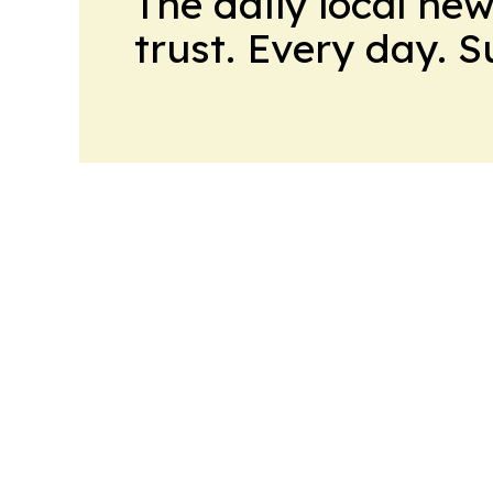
The daily local ne
trust. Every day. 