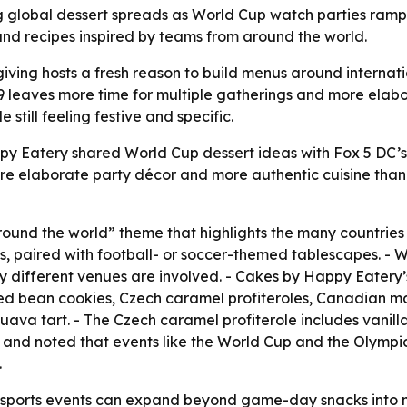
g global dessert spreads as World Cup watch parties ramp u
d recipes inspired by teams from around the world.
iving hosts a fresh reason to build menus around internat
 19 leaves more time for multiple gatherings and more ela
still feeling festive and specific.
py Eatery shared World Cup dessert ideas with Fox 5 DC’
re elaborate party décor and more authentic cuisine than 
ound the world” theme that highlights the many countrie
s, paired with football- or soccer-themed tablescapes. - W
 different venues are involved. - Cakes by Happy Eatery’
 red bean cookies, Czech caramel profiteroles, Canadian 
ava tart. - The Czech caramel profiterole includes vani
” and noted that events like the World Cup and the Olympi
.
sports events can expand beyond game-day snacks into mo